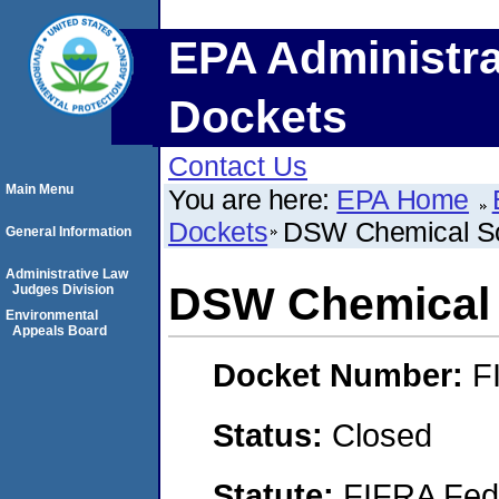
EPA Administra
Dockets
Contact Us
Main Menu
You are here:
EPA Home
Dockets
DSW Chemical So
General Information
Administrative Law
DSW Chemical 
Judges Division
Environmental
Appeals Board
Docket Number:
F
Status:
Closed
Statute:
FIFRA Fede