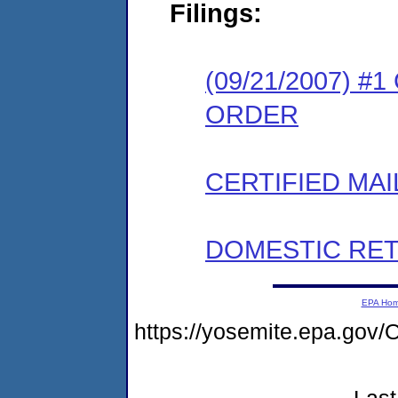
Filings:
(09/21/2007) 
ORDER
CERTIFIED MAI
DOMESTIC RET
EPA Ho
https://yosemite.epa.g
Last