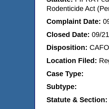
Rodenticide Act (Pe
Complaint Date:
0
Closed Date:
09/2
Disposition:
CAFO 
Location Filed:
Re
Case Type:
Subtype:
Statute & Section: