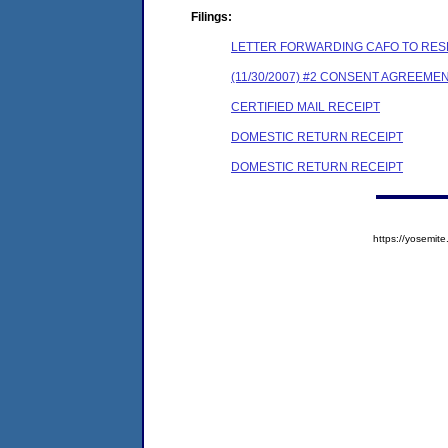
Filings:
LETTER FORWARDING CAFO TO RES
(11/30/2007) #2 CONSENT AGREEME
CERTIFIED MAIL RECEIPT
DOMESTIC RETURN RECEIPT
DOMESTIC RETURN RECEIPT
https://yosem