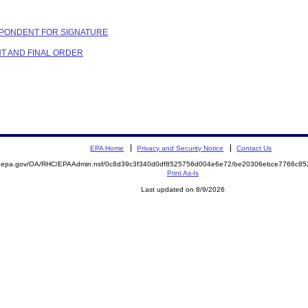
PONDENT FOR SIGNATURE
NT AND FINAL ORDER
EPA Home
Privacy and Security Notice
Contact Us
ite.epa.gov/OA/RHC/EPAAdmin.nsf/0c8d39c3f340d0df8525756d004e6e72/be20306ebce7766c
Print As-Is
Last updated on 8/9/2026