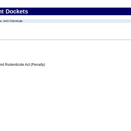
nt Dockets
Arch Chemicals
nd Rodenticide Act (Penalty)