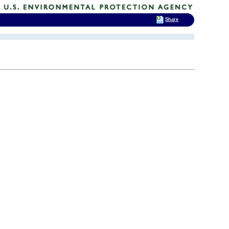
Share