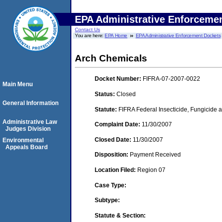
EPA Administrative Enforceme
Contact Us
You are here:
EPA Home
EPA Administrative Enforcement Dockets
Arch Chemicals
Docket Number:
FIFRA-07-2007-0022
Main Menu
Status:
Closed
General Information
Statute:
FIFRA Federal Insecticide, Fungicide a
Administrative Law
Complaint Date:
11/30/2007
Judges Division
Closed Date:
11/30/2007
Environmental
Appeals Board
Disposition:
Payment Received
Location Filed:
Region 07
Case Type:
Subtype:
Statute & Section: