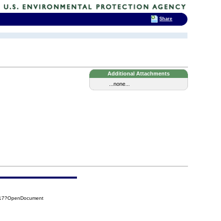
Share
Additional Attachments
...none...
517?OpenDocument