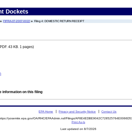
nt Dockets
FIFRA-07-2007-0022
Filing 4: DOMESTIC RETURN RECEIPT
PDF. 43 KB. 1 pages)
)
 information on this filing
EPA Home
Privacy and Security Notice
Contact Us
https://yosemite.epa.gov/OA/RHC/EPAAdmin.nsf/Filings/AF8E4EDBE9042C728525764E0066D
Print As-Is
Last updated on 8/7/2026