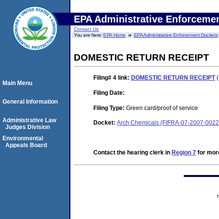
EPA Administrative Enforceme
Contact Us
You are here:
EPA Home
EPA Administrative Enforcement Dockets
DOMESTIC RETURN RECEIPT
Filing# 4
link:
DOMESTIC RETURN RECEIPT
(
Main Menu
Filing Date:
General Information
Filing Type:
Green card/proof of service
Administrative Law
Docket:
Arch Chemicals (FIFRA-07-2007-0022
Judges Division
Environmental
Appeals Board
Contact the hearing clerk in
Region 7
for more