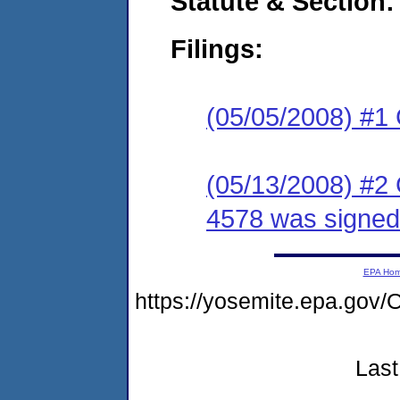
Statute & Section:
Filings:
(05/05/2008) #1
(05/13/2008) #2
4578 was signed.
EPA Ho
https://yosemite.epa.g
Last