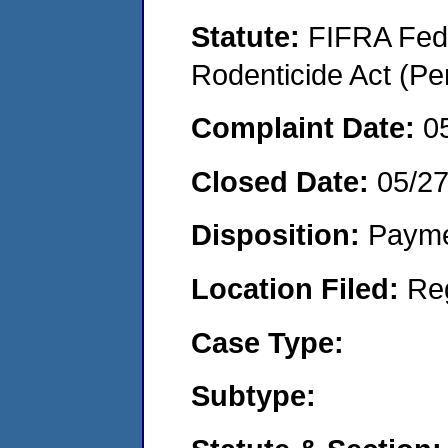
Statute:
FIFRA Fede
Rodenticide Act (Pe
Complaint Date:
0
Closed Date:
05/2
Disposition:
Payme
Location Filed:
Re
Case Type:
Subtype: