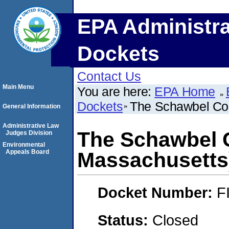
EPA Administra
Dockets
Contact Us
Main Menu
You are here:
EPA Home
Dockets
The Schawbel Cor
General Information
Administrative Law
The Schawbel C
Judges Division
Environmental
Appeals Board
Massachusetts
Docket Number:
F
Status:
Closed