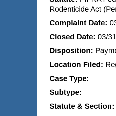
Rodenticide Act (Pe
Complaint Date:
0
Closed Date:
03/3
Disposition:
Payme
Location Filed:
Re
Case Type:
Subtype:
Statute & Section: