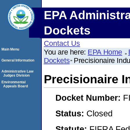
EPA Administra
Dockets
Contact Us
Main Menu
You are here:
EPA Home
Dockets
Precisionaire Indu
General Information
Administrative Law
Precisionaire I
Judges Division
Environmental
Appeals Board
Docket Number:
F
Status:
Closed
Statute:
FIFRA Fede