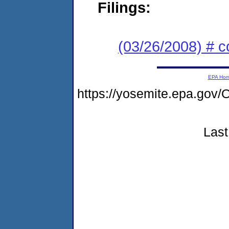
Filings:
(03/26/2008) # 
EPA Ho
https://yosemite.epa.g
Last