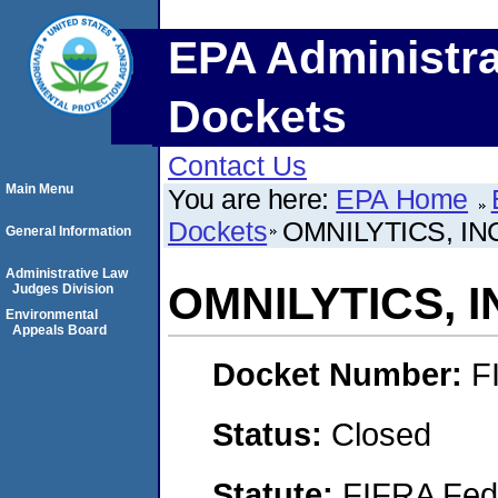
EPA Administra
Dockets
Contact Us
Main Menu
You are here:
EPA Home
Dockets
OMNILYTICS, IN
General Information
Administrative Law
OMNILYTICS, I
Judges Division
Environmental
Appeals Board
Docket Number:
F
Status:
Closed
Statute:
FIFRA Fede