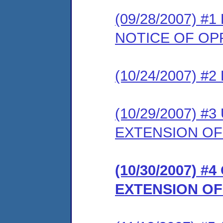
(09/28/2007) 
NOTICE OF OP
(10/24/2007) 
(10/29/2007) 
EXTENSION OF
(10/30/2007) 
EXTENSION OF