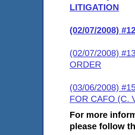
LITIGATION
(02/07/2008) 
(02/07/2008) 
ORDER
(03/06/2008) 
FOR CAFO (C. 
For more infor
please follow th