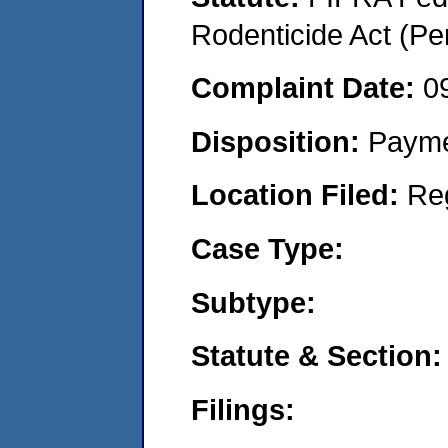
Rodenticide Act (Pe
Complaint Date:
0
Disposition:
Payme
Location Filed:
Re
Case Type:
Subtype:
Statute & Section:
Filings: