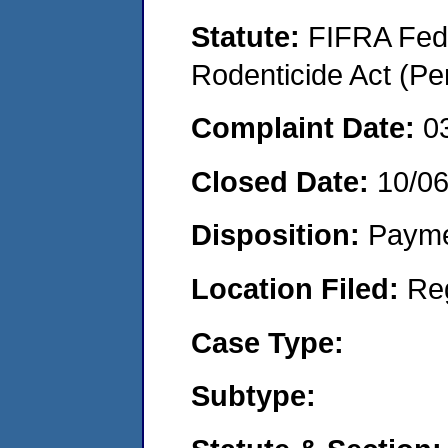
Statute:
FIFRA Fede
Rodenticide Act (Pe
Complaint Date:
0
Closed Date:
10/0
Disposition:
Payme
Location Filed:
Re
Case Type:
Subtype: