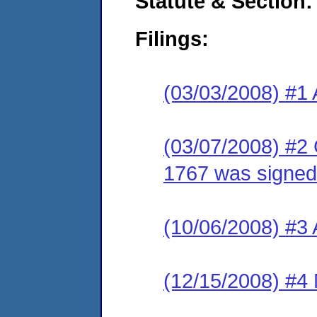
Statute & Section:
Filings:
(03/03/2008) #1 
(03/07/2008) #2
1767 was signed
(10/06/2008) #3
(12/15/2008) #4 