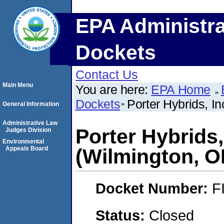
EPA Administra
Dockets
Contact Us
Main Menu
You are here:
EPA Home
Dockets
Porter Hybrids, I
General Information
Administrative Law
Porter Hybrids
Judges Division
Environmental
Appeals Board
(Wilmington, O
Docket Number:
F
Status:
Closed