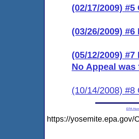
(02/17/2009) #
(03/26/2009) #6 
(05/12/2009) #7 
No Appeal was f
(10/14/2008) #8 
EPA Ho
https://yosemite.epa.g