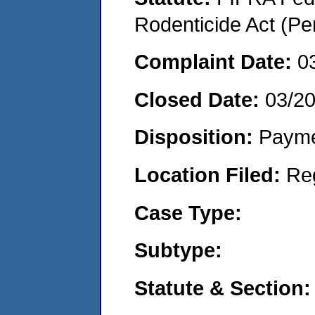
Rodenticide Act (Pe
Complaint Date:
0
Closed Date:
03/2
Disposition:
Payme
Location Filed:
Re
Case Type:
Subtype:
Statute & Section: