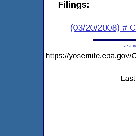
Filings:
(03/20/2008) # 
EPA Ho
https://yosemite.epa.g
Last