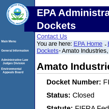
EPA Administra
Dockets
Contact Us
Main Menu
You are here:
EPA Home
Dockets
Amato Industrie
General Information
Administrative Law
Amato Industr
Judges Division
Environmental
Appeals Board
Docket Number:
F
Status:
Closed
Statute:
FIFRA Fede