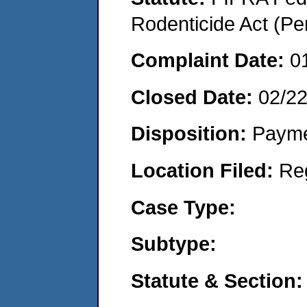
Rodenticide Act (Pe
Complaint Date:
0
Closed Date:
02/2
Disposition:
Payme
Location Filed:
Re
Case Type:
Subtype:
Statute & Section: