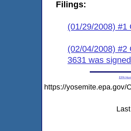
Filings:
(01/29/2008) #1
(02/04/2008) #2
3631 was signed
EPA Ho
https://yosemite.epa.g
Last