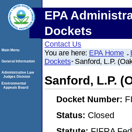
EPA Administra
Dockets
Contact Us
Main Menu
You are here:
EPA Home
Dockets
Sanford, L.P. (Oak
General Information
Administrative Law
Sanford, L.P. (
Judges Division
Environmental
Appeals Board
Docket Number:
F
Status:
Closed
Statute:
FIFRA Fede