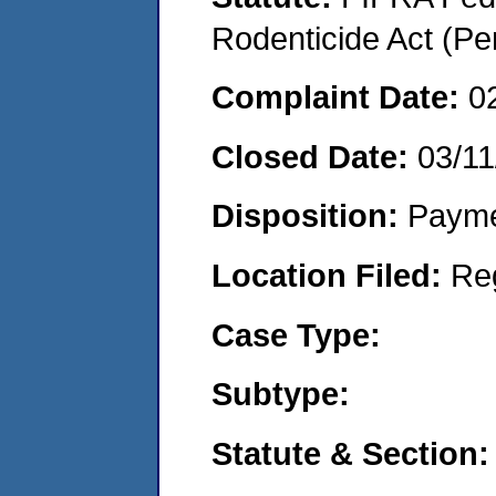
Rodenticide Act (Pe
Complaint Date:
0
Closed Date:
03/11
Disposition:
Payme
Location Filed:
Re
Case Type:
Subtype:
Statute & Section: