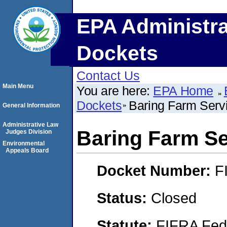
EPA Administra
Dockets
Contact Us
Main Menu
You are here:
EPA Home
Dockets
Baring Farm Serv
General Information
Administrative Law
Baring Farm Se
Judges Division
Environmental
Appeals Board
Docket Number:
F
Status:
Closed
Statute:
FIFRA Fede