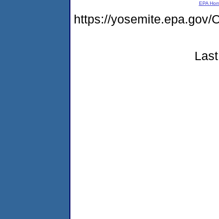
EPA Ho
https://yosemite.epa.g
Last