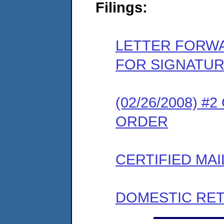
Filings:
LETTER FORW
FOR SIGNATU
(02/26/2008) 
ORDER
CERTIFIED MAI
DOMESTIC RET