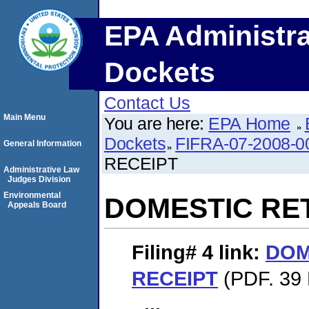
EPA Administra
Dockets
Contact Us
Main Menu
You are here:
EPA Home
Dockets
FIFRA-07-2008-0
General Information
RECEIPT
Administrative Law
Judges Division
Environmental
DOMESTIC RE
Appeals Board
Filing# 4
link:
DOM
RECEIPT
(PDF. 39 