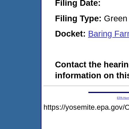
Filing Date:
Filing Type:
Green c
Docket:
Baring Far
Contact the hearin
information on this
EPA Ho
https://yosemite.epa.g