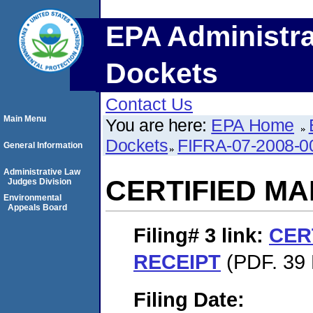
EPA Administra
Dockets
Contact Us
Main Menu
You are here:
EPA Home
Dockets
FIFRA-07-2008-0
General Information
Administrative Law
CERTIFIED MA
Judges Division
Environmental
Appeals Board
Filing# 3
link:
CER
RECEIPT
(PDF. 39 
Filing Date: