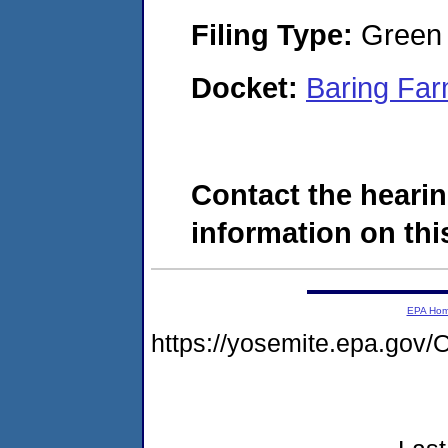
Filing Type:
Green c
Docket:
Baring Far
Contact the hearin
information on this
EPA Ho
https://yosemite.epa.g