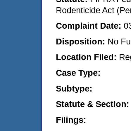
Rodenticide Act (Pe
Complaint Date:
0
Disposition:
No Fu
Location Filed:
Re
Case Type:
Subtype:
Statute & Section:
Filings: