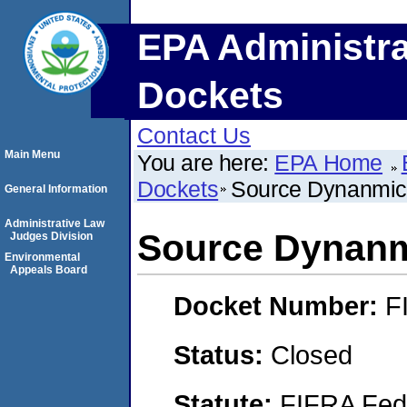
EPA Administra
Dockets
Contact Us
Main Menu
You are here:
EPA Home
Dockets
Source Dynanmic
General Information
Administrative Law
Source Dynan
Judges Division
Environmental
Appeals Board
Docket Number:
F
Status:
Closed
Statute:
FIFRA Fede