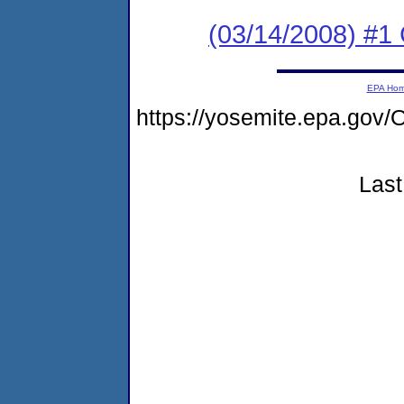
(03/14/2008) #1
EPA Ho
https://yosemite.epa.g
Last