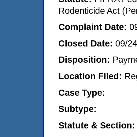
Rodenticide Act (Pe
Complaint Date:
0
Closed Date:
09/2
Disposition:
Payme
Location Filed:
Re
Case Type:
Subtype:
Statute & Section: