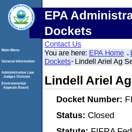
EPA Administra
Dockets
Contact Us
Main Menu
You are here:
EPA Home
Dockets
Lindell Ariel Ag S
General Information
Administrative Law
Lindell Ariel A
Judges Division
Environmental
Appeals Board
Docket Number:
F
Status:
Closed
Statute:
FIFRA Fede