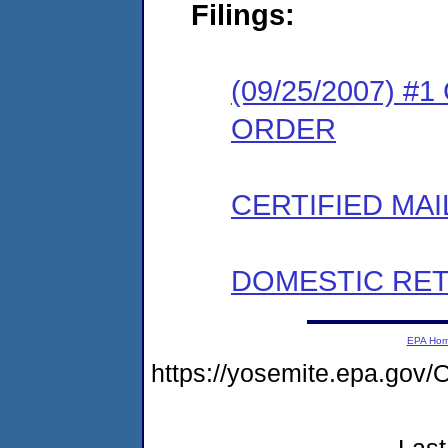
Filings:
(09/25/2007) 
ORDER
CERTIFIED MAI
DOMESTIC RET
EPA Ho
https://yosemite.epa.g
Last