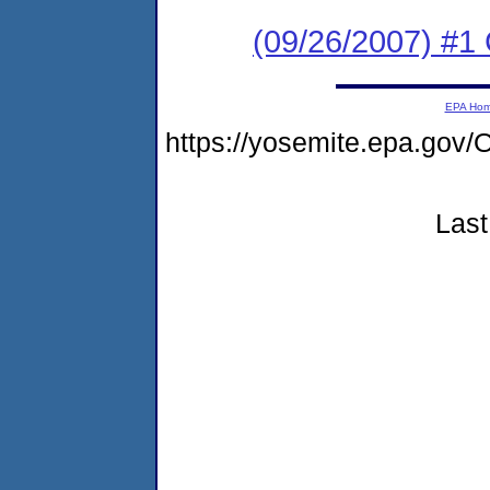
(09/26/2007) #1
EPA Ho
https://yosemite.epa.g
Last