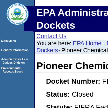
EPA Administra
Dockets
Contact Us
Main Menu
You are here:
EPA Home
Dockets
Pioneer Chemica
General Information
Administrative Law
Pioneer Chemi
Judges Division
Environmental
Appeals Board
Docket Number:
F
Status:
Closed
Statute:
FIFRA Fede