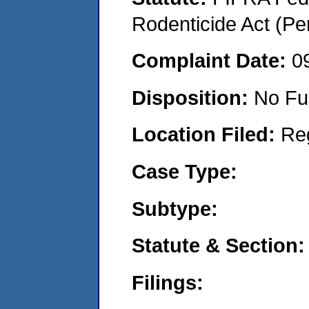
Rodenticide Act (Pe
Complaint Date:
0
Disposition:
No Fu
Location Filed:
Re
Case Type:
Subtype:
Statute & Section:
Filings: