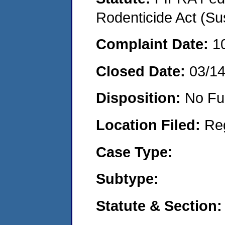
Rodenticide Act (Su
Complaint Date:
1
Closed Date:
03/1
Disposition:
No Fu
Location Filed:
Re
Case Type:
Subtype:
Statute & Section: