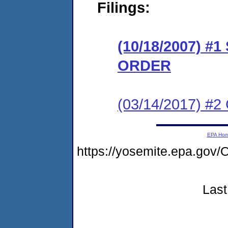
Filings:
(10/18/2007) 
ORDER
(03/14/2017) #2 
EPA Ho
https://yosemite.epa.g
Last