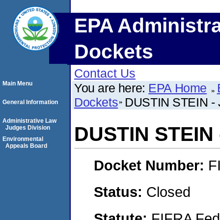
EPA Administra
Dockets
Contact Us
Main Menu
You are here:
EPA Home
Dockets
DUSTIN STEIN -
General Information
Administrative Law
DUSTIN STEIN 
Judges Division
Environmental
Appeals Board
Docket Number:
F
Status:
Closed
Statute:
FIFRA Fede