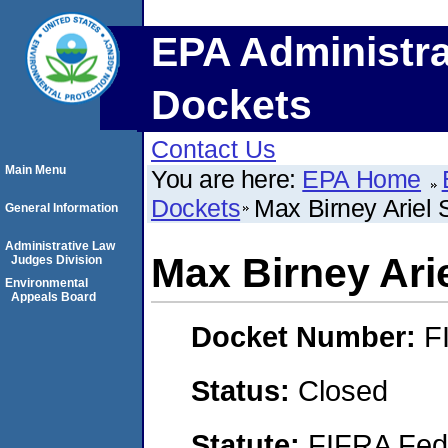
EPA Administra
Dockets
Contact Us
Main Menu
You are here:
EPA Home
Dockets
Max Birney Ariel 
General Information
Administrative Law
Max Birney Ari
Judges Division
Environmental
Appeals Board
Docket Number:
F
Status:
Closed
Statute:
FIFRA Fede