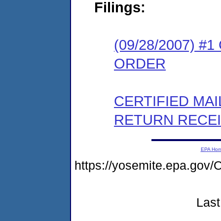
Filings:
(09/28/2007) 
ORDER
CERTIFIED MA
RETURN RECE
EPA Ho
https://yosemite.epa.g
Last