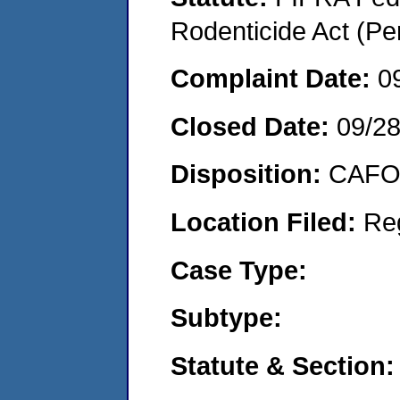
Rodenticide Act (Pe
Complaint Date:
0
Closed Date:
09/2
Disposition:
CAFO 
Location Filed:
Re
Case Type:
Subtype:
Statute & Section: