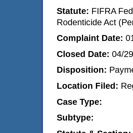
Statute:
FIFRA Fede
Rodenticide Act (Pe
Complaint Date:
0
Closed Date:
04/2
Disposition:
Payme
Location Filed:
Re
Case Type:
Subtype: