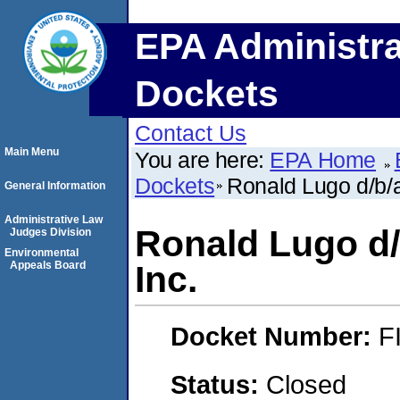
EPA Administra
Dockets
Contact Us
Main Menu
You are here:
EPA Home
Dockets
Ronald Lugo d/b/a
General Information
Administrative Law
Ronald Lugo d/
Judges Division
Environmental
Appeals Board
Inc.
Docket Number:
F
Status:
Closed