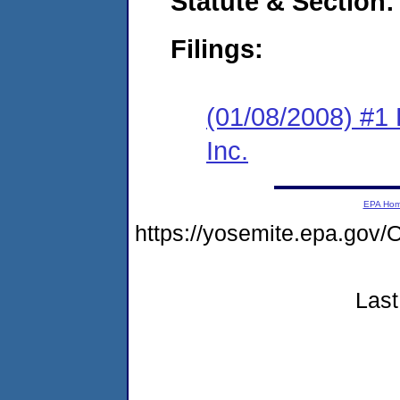
Statute & Section:
Filings:
(01/08/2008) #1
Inc.
EPA Ho
https://yosemite.epa.g
Last