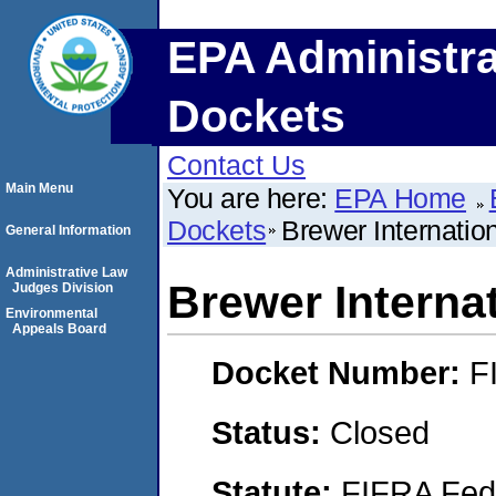
EPA Administra
Dockets
Contact Us
Main Menu
You are here:
EPA Home
Dockets
Brewer Internation
General Information
Administrative Law
Brewer Internat
Judges Division
Environmental
Appeals Board
Docket Number:
F
Status:
Closed
Statute:
FIFRA Fede