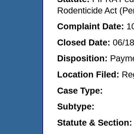
Rodenticide Act (Pe
Complaint Date:
1
Closed Date:
06/1
Disposition:
Payme
Location Filed:
Re
Case Type:
Subtype:
Statute & Section: