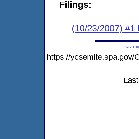
Filings:
(10/23/2007) #1 B
EPA Ho
https://yosemite.epa.g
Last