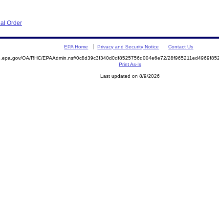
al Order
EPA Home
Privacy and Security Notice
Contact Us
ite.epa.gov/OA/RHC/EPAAdmin.nsf/0c8d39c3f340d0df8525756d004e6e72/28f965211ed4969f
Print As-Is
Last updated on 8/9/2026