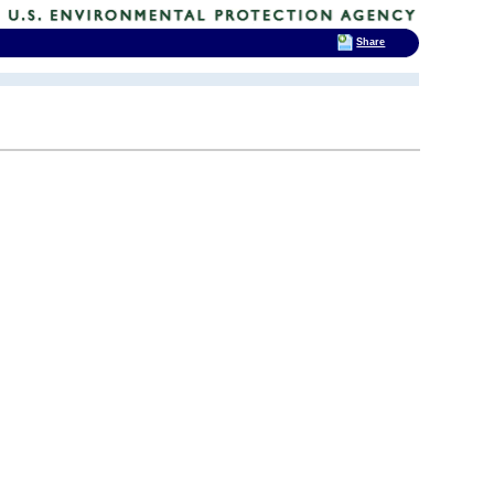
Share