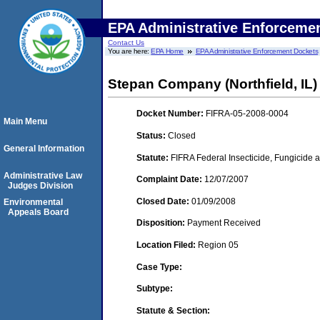
EPA Administrative Enforceme
Contact Us
You are here:
EPA Home
EPA Administrative Enforcement Dockets
Stepan Company (Northfield, IL)
Docket Number:
FIFRA-05-2008-0004
Main Menu
Status:
Closed
General Information
Statute:
FIFRA Federal Insecticide, Fungicide a
Administrative Law
Complaint Date:
12/07/2007
Judges Division
Closed Date:
01/09/2008
Environmental
Appeals Board
Disposition:
Payment Received
Location Filed:
Region 05
Case Type:
Subtype:
Statute & Section: