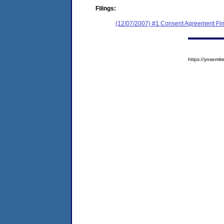
Filings:
(12/07/2007) #1 Consent Agreement Fin
https://yosem