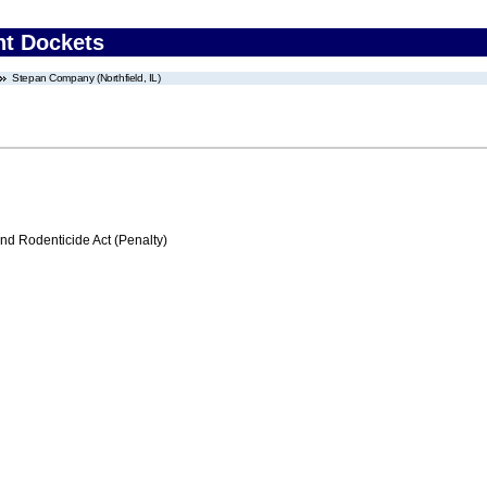
nt Dockets
Stepan Company (Northfield, IL)
nd Rodenticide Act (Penalty)