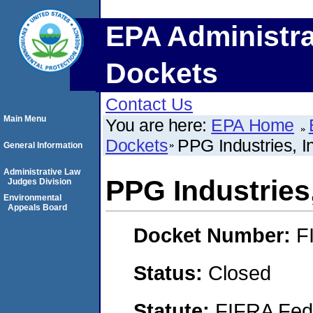
EPA Administra
Dockets
Contact Us
Main Menu
You are here:
EPA Home
Dockets
PPG Industries, In
General Information
Administrative Law
PPG Industries,
Judges Division
Environmental
Appeals Board
Docket Number:
F
Status:
Closed
Statute:
FIFRA Fede