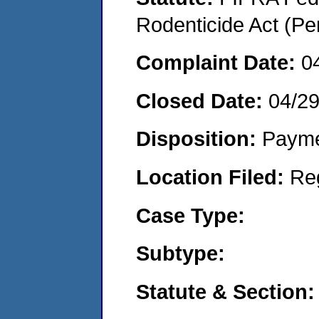
Rodenticide Act (Pe
Complaint Date:
0
Closed Date:
04/2
Disposition:
Payme
Location Filed:
Re
Case Type:
Subtype:
Statute & Section: