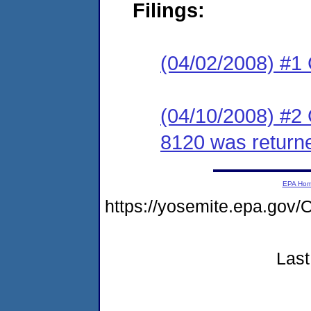
Filings:
(04/02/2008) #1
(04/10/2008) #2
8120 was return
EPA Ho
https://yosemite.epa.g
Last