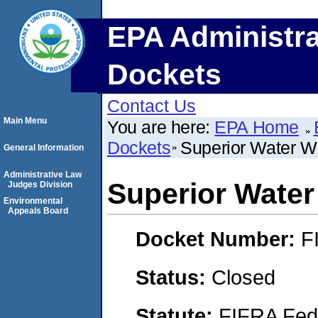
EPA Administra
Dockets
Contact Us
Main Menu
You are here:
EPA Home
Dockets
Superior Water Wo
General Information
Administrative Law
Superior Water
Judges Division
Environmental
Appeals Board
Docket Number:
F
Status:
Closed
Statute:
FIFRA Fede