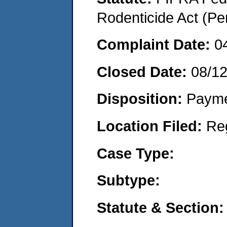
Rodenticide Act (Pe
Complaint Date:
0
Closed Date:
08/1
Disposition:
Payme
Location Filed:
Re
Case Type:
Subtype:
Statute & Section: