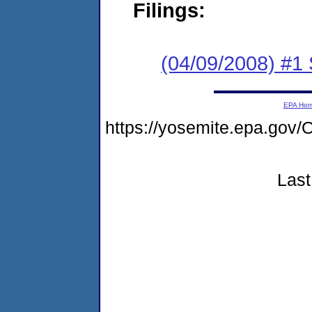
Filings:
(04/09/2008) #1 
EPA Ho
https://yosemite.epa.g
Last