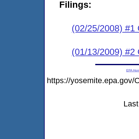
Filings:
(02/25/2008) #1
(01/13/2009) #2 
EPA Ho
https://yosemite.epa.g
Last