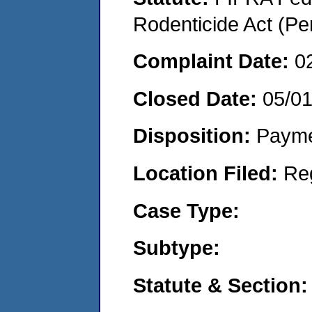
Rodenticide Act (Pe
Complaint Date:
0
Closed Date:
05/0
Disposition:
Payme
Location Filed:
Re
Case Type:
Subtype:
Statute & Section: