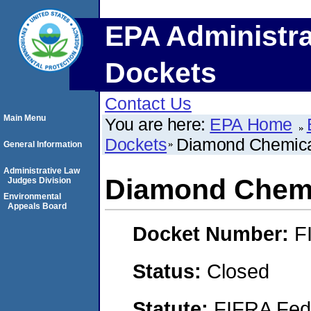
EPA Administra
Dockets
Contact Us
Main Menu
You are here:
EPA Home
Dockets
Diamond Chemic
General Information
Administrative Law
Diamond Chem
Judges Division
Environmental
Appeals Board
Docket Number:
F
Status:
Closed
Statute:
FIFRA Fede