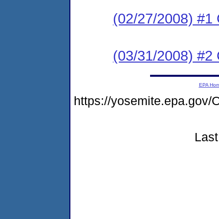
(02/27/2008) #1
(03/31/2008) #2
EPA Ho
https://yosemite.epa.g
Last