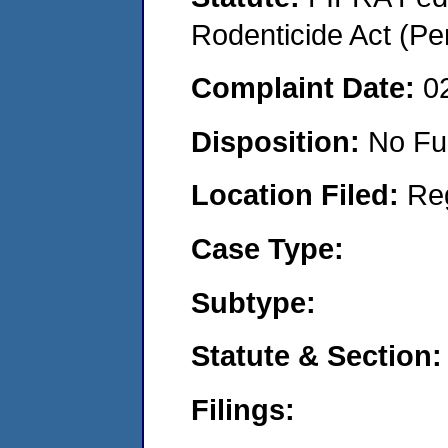
Rodenticide Act (Pe
Complaint Date:
0
Disposition:
No Fu
Location Filed:
Re
Case Type:
Subtype:
Statute & Section:
Filings: