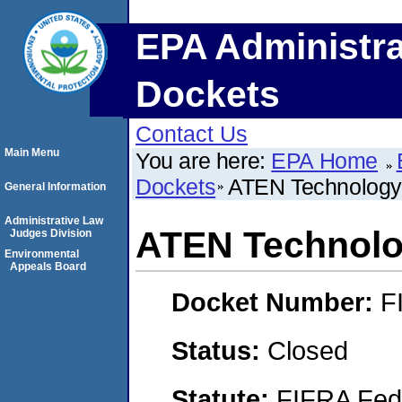
EPA Administra
Dockets
Contact Us
Main Menu
You are here:
EPA Home
Dockets
ATEN Technology 
General Information
Administrative Law
ATEN Technolo
Judges Division
Environmental
Appeals Board
Docket Number:
F
Status:
Closed
Statute:
FIFRA Fede