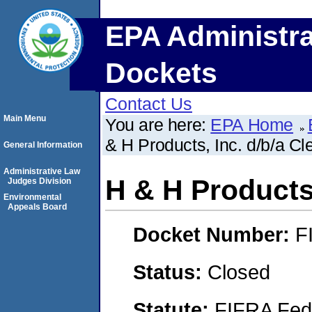
EPA Administra
Dockets
Contact Us
Main Menu
You are here:
EPA Home
& H Products, Inc. d/b/a C
General Information
Administrative Law
H & H Products,
Judges Division
Environmental
Appeals Board
Docket Number:
F
Status:
Closed
Statute:
FIFRA Fede