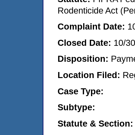
Rodenticide Act (Pe
Complaint Date:
1
Closed Date:
10/3
Disposition:
Payme
Location Filed:
Re
Case Type:
Subtype:
Statute & Section: