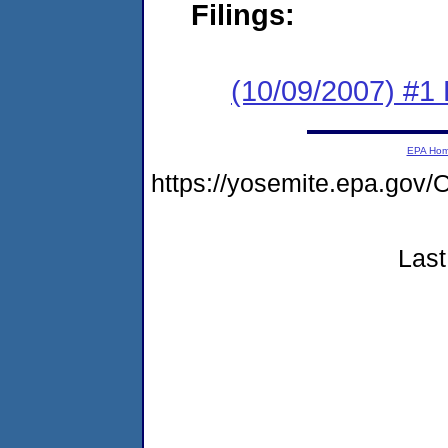
Filings:
(10/09/2007) #1 
EPA Ho
https://yosemite.epa.g
Last