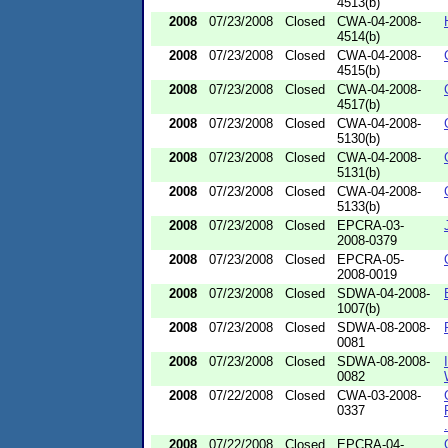
4513(b)
2008
07/23/2008
Closed
CWA-04-2008-
4514(b)
2008
07/23/2008
Closed
CWA-04-2008-
4515(b)
2008
07/23/2008
Closed
CWA-04-2008-
4517(b)
2008
07/23/2008
Closed
CWA-04-2008-
5130(b)
2008
07/23/2008
Closed
CWA-04-2008-
5131(b)
2008
07/23/2008
Closed
CWA-04-2008-
5133(b)
2008
07/23/2008
Closed
EPCRA-03-
2008-0379
2008
07/23/2008
Closed
EPCRA-05-
2008-0019
2008
07/23/2008
Closed
SDWA-04-2008-
1007(b)
2008
07/23/2008
Closed
SDWA-08-2008-
0081
2008
07/23/2008
Closed
SDWA-08-2008-
0082
2008
07/22/2008
Closed
CWA-03-2008-
0337
.
2008
07/22/2008
Closed
EPCRA-04-