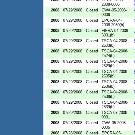
2008-0006
2008
07/29/2008
Closed
CWA-05-2008-
0006
2008
07/29/2008
Closed
EPCRA-04-
2008-2030(b)
2008
07/29/2008
Closed
FIFRA-04-2008-
3031(b)
2008
07/29/2008
Closed
TSCA-04-2008-
2503(b)
2008
07/29/2008
Closed
TSCA-04-2008-
2524(b)
2008
07/29/2008
Closed
TSCA-04-2008-
2529(b)
2008
07/29/2008
Closed
TSCA-04-2008-
2535(b)
2008
07/29/2008
Closed
TSCA-04-2008-
2536(b)
2008
07/29/2008
Closed
TSCA-04-2008-
2538(b)
2008
07/29/2008
Closed
TSCA-04-2008-
2539(b)
2008
07/29/2008
Closed
TSCA-07-2008-
0031
2008
07/28/2008
Closed
CWA-05-2008-
0005
2008
07/28/2008
Closed
EPCRA-05-