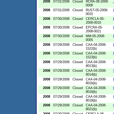
2008
07/31/2008
Closed
RCRA-08-2008-
0008
2008
07/31/2008
Closed
RUST-05-2008-
0015
2008
07/30/2008
Closed
CERCLA-05-
2008-0010
2008
07/30/2008
Closed
EPCRA-05-
2008-0021
2008
07/30/2008
Closed
MM-05-2008-
0005
2008
07/29/2008
Closed
CAA-04-2008-
1522(b)
2008
07/29/2008
Closed
CAA-04-2008-
1523(b)
2008
07/29/2008
Closed
CAA-04-2008-
8013(b)
2008
07/29/2008
Closed
CAA-04-2008-
8014(b)
2008
07/29/2008
Closed
CAA-04-2008-
8016(b)
2008
07/29/2008
Closed
CAA-04-2008-
8018(b)
2008
07/29/2008
Closed
CAA-04-2008-
8019(b)
2008
07/29/2008
Closed
CAA-04-2008-
8021(b)
2008
07/29/2008
Closed
CERCLA-08-