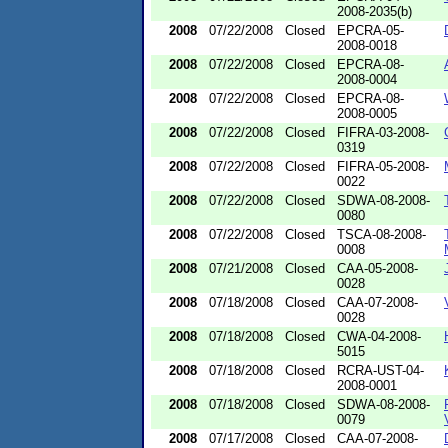
2008-2035(b)
2008
07/22/2008
Closed
EPCRA-05-
2008-0018
2008
07/22/2008
Closed
EPCRA-08-
2008-0004
2008
07/22/2008
Closed
EPCRA-08-
2008-0005
2008
07/22/2008
Closed
FIFRA-03-2008-
0319
2008
07/22/2008
Closed
FIFRA-05-2008-
0022
2008
07/22/2008
Closed
SDWA-08-2008-
0080
2008
07/22/2008
Closed
TSCA-08-2008-
0008
2008
07/21/2008
Closed
CAA-05-2008-
0028
2008
07/18/2008
Closed
CAA-07-2008-
0028
2008
07/18/2008
Closed
CWA-04-2008-
5015
2008
07/18/2008
Closed
RCRA-UST-04-
2008-0001
2008
07/18/2008
Closed
SDWA-08-2008-
0079
2008
07/17/2008
Closed
CAA-07-2008-