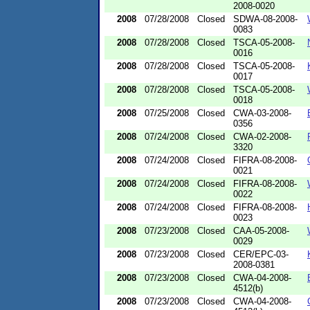
2008-0020
2008
07/28/2008
Closed
SDWA-08-2008-
0083
2008
07/28/2008
Closed
TSCA-05-2008-
0016
2008
07/28/2008
Closed
TSCA-05-2008-
0017
2008
07/28/2008
Closed
TSCA-05-2008-
0018
2008
07/25/2008
Closed
CWA-03-2008-
0356
2008
07/24/2008
Closed
CWA-02-2008-
3320
2008
07/24/2008
Closed
FIFRA-08-2008-
0021
2008
07/24/2008
Closed
FIFRA-08-2008-
0022
2008
07/24/2008
Closed
FIFRA-08-2008-
0023
2008
07/23/2008
Closed
CAA-05-2008-
0029
2008
07/23/2008
Closed
CER/EPC-03-
2008-0381
2008
07/23/2008
Closed
CWA-04-2008-
4512(b)
2008
07/23/2008
Closed
CWA-04-2008-