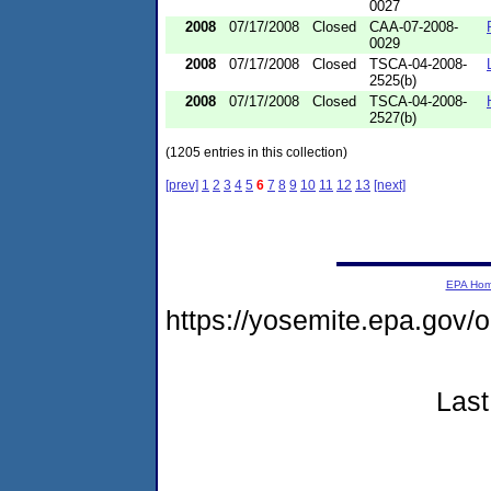
0027
2008
07/17/2008
Closed
CAA-07-2008-
0029
2008
07/17/2008
Closed
TSCA-04-2008-
2525(b)
2008
07/17/2008
Closed
TSCA-04-2008-
2527(b)
(1205 entries in this collection)
[prev]
1
2
3
4
5
6
7
8
9
10
11
12
13
[next]
EPA Ho
https://yosemite.epa.go
Last