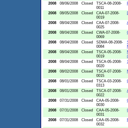
2008
08/06/2008
Closed
TSCA-08-2008-
0011
2008
08/05/2008
Closed
CAA-07-2008-
0019
2008
08/04/2008
Closed
CAA-07-2008-
0025
2008
08/04/2008
Closed
CWA-07-2008-
0069
2008
08/04/2008
Closed
SDWA-08-2008-
0084
2008
08/04/2008
Closed
TSCA-05-2008-
0019
2008
08/04/2008
Closed
TSCA-05-2008-
0020
2008
08/02/2008
Closed
TSCA-07-2008-
0015
2008
08/01/2008
Closed
TSCA-03-2008-
0313
2008
08/01/2008
Closed
TSCA-07-2008-
0022
2008
07/31/2008
Closed
CAA-05-2008-
0030
2008
07/31/2008
Closed
CAA-05-2008-
0031
2008
07/31/2008
Closed
CAA-05-2008-
0032