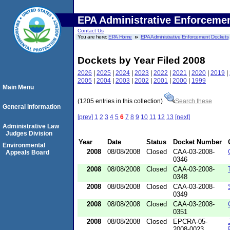
EPA Administrative Enforceme
Contact Us
You are here:
EPA Home
EPA Administrative Enforcement Dockets
Dockets by Year Filed 2008
2026
|
2025
|
2024
|
2023
|
2022
|
2021
|
2020
|
2019
|
2005
|
2004
|
2003
|
2002
|
2001
|
2000
|
1999
Main Menu
(1205 entries in this collection)
Search these
General Information
[prev]
1
2
3
4
5
6
7
8
9
10
11
12
13
[next]
Administrative Law
Judges Division
Year
Date
Status
Docket Number
Environmental
2008
08/08/2008
Closed
CAA-03-2008-
Appeals Board
0346
2008
08/08/2008
Closed
CAA-03-2008-
0348
2008
08/08/2008
Closed
CAA-03-2008-
0349
2008
08/08/2008
Closed
CAA-03-2008-
0351
2008
08/08/2008
Closed
EPCRA-05-
2008-0023