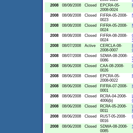
2008
08/08/2008
Closed
EPCRA-05-
2008-0024
2008
08/08/2008
Closed
FIFRA-05-2008-
0023
2008
08/08/2008
Closed
FIFRA-05-2008-
0024
2008
08/08/2008
Closed
FIFRA-08-2008-
0024
2008
08/07/2008
Active
CERCLA-08-
2008-0007
2008
08/07/2008
Closed
SDWA-08-2008-
0086
2008
08/06/2008
Closed
CAA-08-2008-
0026
2008
08/06/2008
Closed
EPCRA-05-
2008-0022
2008
08/06/2008
Closed
FIFRA-07-2008-
0001
2008
08/06/2008
Closed
RCRA-04-2008-
4006(b)
2008
08/06/2008
Closed
RCRA-05-2008-
0011
2008
08/06/2008
Closed
RUST-05-2008-
0016
2008
08/06/2008
Closed
SDWA-08-2008-
0085