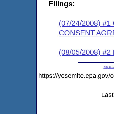
Filings:
(07/24/2008) 
CONSENT AGR
(08/05/2008) 
EPA Ho
https://yosemite.epa.go
Last