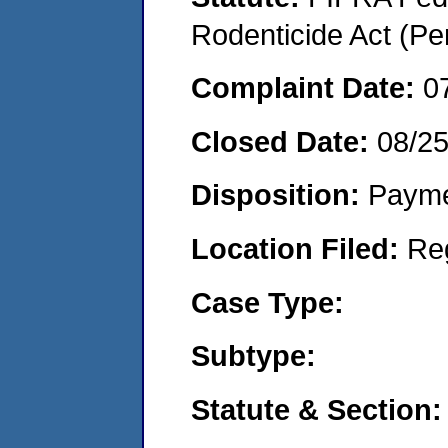
Rodenticide Act (Pe
Complaint Date:
0
Closed Date:
08/2
Disposition:
Payme
Location Filed:
Re
Case Type:
Subtype:
Statute & Section: