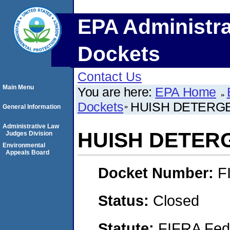
EPA Administra
Dockets
Contact Us
Main Menu
You are here:
EPA Home
Dockets
HUISH DETERGE
General Information
Administrative Law
HUISH DETERG
Judges Division
Environmental
Appeals Board
Docket Number:
F
Status:
Closed
Statute:
FIFRA Fede