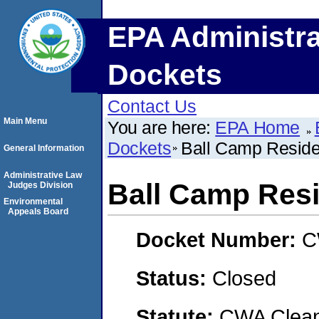
EPA Administra
Dockets
Contact Us
Main Menu
You are here:
EPA Home
Dockets
Ball Camp Residen
General Information
Administrative Law
Ball Camp Resi
Judges Division
Environmental
Appeals Board
Docket Number:
C
Status:
Closed
Statute:
CWA Clean 