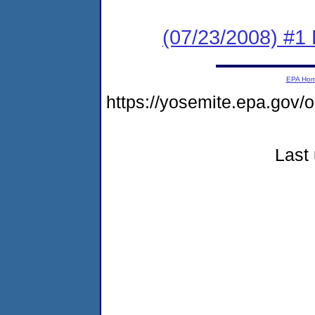
(07/23/2008) #1 
EPA Ho
https://yosemite.epa.go
Last