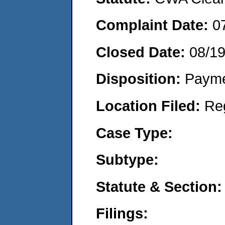
Complaint Date:
0
Closed Date:
08/1
Disposition:
Payme
Location Filed:
Re
Case Type:
Subtype:
Statute & Section:
Filings: