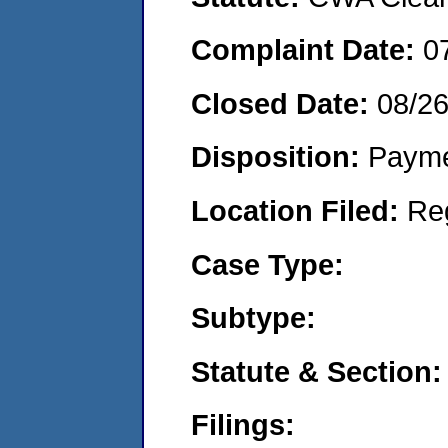
Complaint Date:
0
Closed Date:
08/2
Disposition:
Payme
Location Filed:
Re
Case Type:
Subtype:
Statute & Section:
Filings: