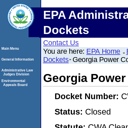
EPA Administra
Dockets
Contact Us
Main Menu
You are here:
EPA Home
Dockets
Georgia Power 
General Information
Administrative Law
Georgia Powe
Judges Division
Environmental
Appeals Board
Docket Number:
C
Status:
Closed
Statute:
CWA Clean 