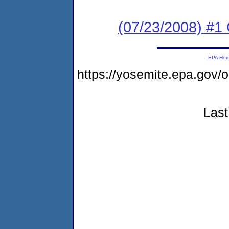
(07/23/2008) #
EPA Ho
https://yosemite.epa.go
Last