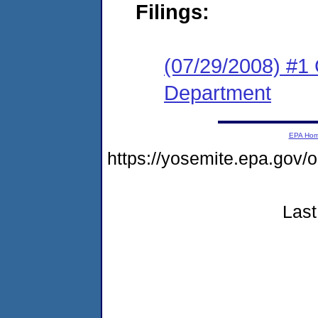
Filings:
(07/29/2008) #1 C
Department
EPA Ho
https://yosemite.epa.go
Last