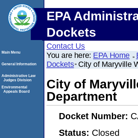
EPA Administra
Dockets
Contact Us
Main Menu
You are here:
EPA Home
Dockets
City of Maryville
General Information
Administrative Law
City of Maryvil
Judges Division
Environmental
Appeals Board
Department
Docket Number:
C
Status:
Closed