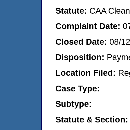
Statute:
CAA Clean 
Complaint Date:
0
Closed Date:
08/1
Disposition:
Payme
Location Filed:
Re
Case Type:
Subtype:
Statute & Section: