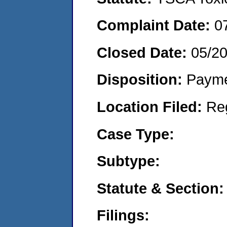
Complaint Date:
0
Closed Date:
05/2
Disposition:
Payme
Location Filed:
Re
Case Type:
Subtype:
Statute & Section:
Filings: