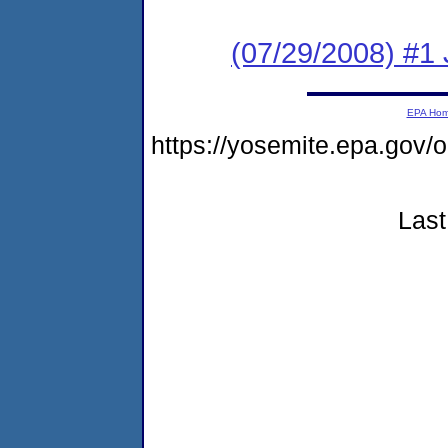
(07/29/2008) #1 
EPA Ho
https://yosemite.epa.go
Last