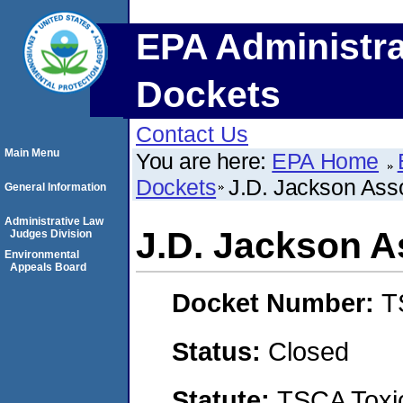
EPA Administra
Dockets
Contact Us
Main Menu
You are here:
EPA Home
Dockets
J.D. Jackson Ass
General Information
Administrative Law
J.D. Jackson A
Judges Division
Environmental
Appeals Board
Docket Number:
T
Status:
Closed
Statute:
TSCA Toxic