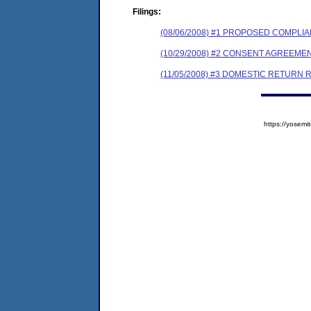
Filings:
(08/06/2008) #1 PROPOSED COMPL
(10/29/2008) #2 CONSENT AGREEME
(11/05/2008) #3 DOMESTIC RETURN 
https://yose