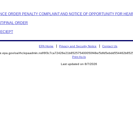
IANCE ORDER PENALTY COMPLAINT AND NOTICE OF OPPORTUNITY FOR HEA
NT/FINAL ORDER
RECIEPT
EPA Home
Privacy and Security Notice
Contact Us
mite.epa.gov/oa/rhc/epaadmin.nsf/6f3c7ca72426e21b852575400050f48e/5dfd5ebdd554462b8
Print As-Is
Last updated on 8/7/2026