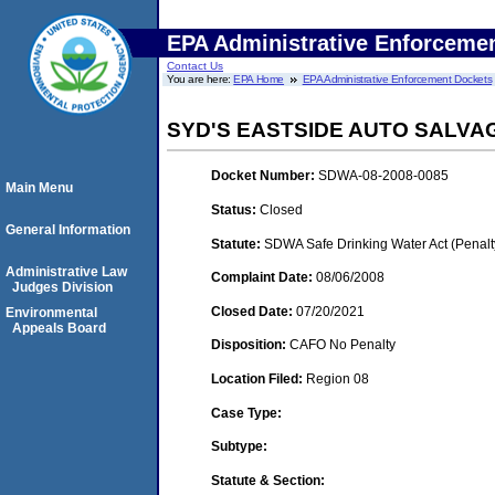
EPA Administrative Enforceme
Contact Us
You are here:
EPA Home
EPA Administrative Enforcement Dockets
SYD'S EASTSIDE AUTO SALVAG
Docket Number:
SDWA-08-2008-0085
Main Menu
Status:
Closed
General Information
Statute:
SDWA Safe Drinking Water Act (Penalt
Administrative Law
Complaint Date:
08/06/2008
Judges Division
Closed Date:
07/20/2021
Environmental
Appeals Board
Disposition:
CAFO No Penalty
Location Filed:
Region 08
Case Type:
Subtype:
Statute & Section: