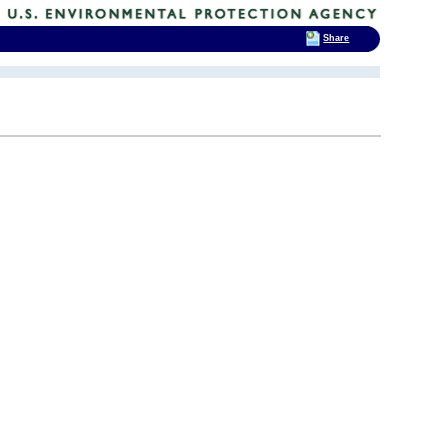
Share