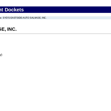
nt Dockets
SYD'S EASTSIDE AUTO SALVAGE, INC.
E, INC.
y)