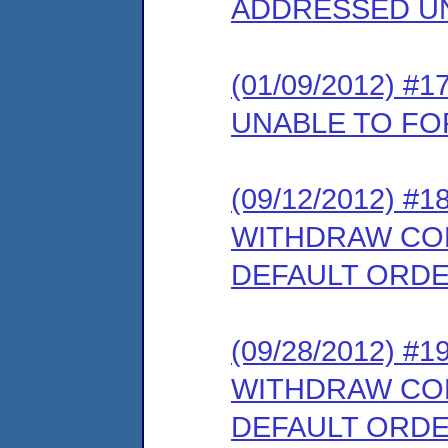
ADDRESSED U
(01/09/2012) 
UNABLE TO F
(09/12/2012) 
WITHDRAW COM
DEFAULT ORD
(09/28/2012) 
WITHDRAW COM
DEFAULT ORD