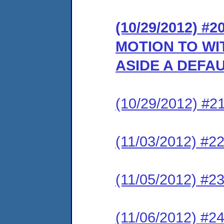
(10/29/2012) 
MOTION TO WI
ASIDE A DEFA
(10/29/2012) #
(11/03/2012) 
(11/05/2012) 
(11/06/2012) 