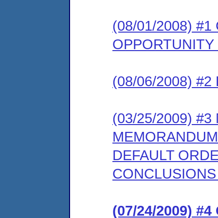
(08/01/2008) 
OPPORTUNITY
(08/06/2008) 
(03/25/2009) 
MEMORANDUM 
DEFAULT ORDE
CONCLUSIONS
(07/24/2009) 