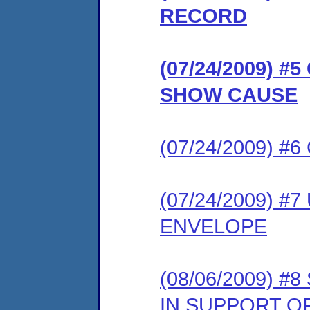
RECORD
(07/24/2009) 
SHOW CAUSE
(07/24/2009) #
(07/24/2009) #
ENVELOPE
(08/06/2009)
IN SUPPORT O