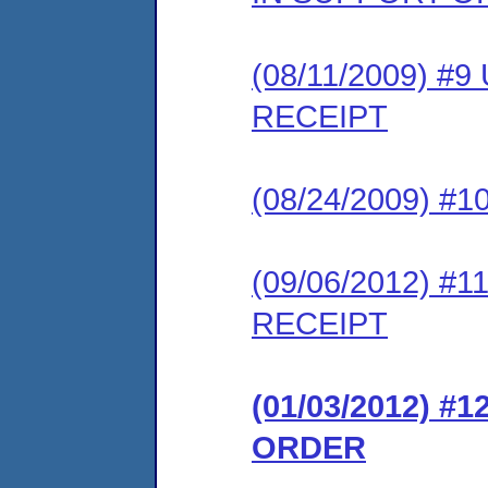
(08/11/2009) 
RECEIPT
(08/24/2009) #
(09/06/2012) 
RECEIPT
(01/03/2012) #
ORDER