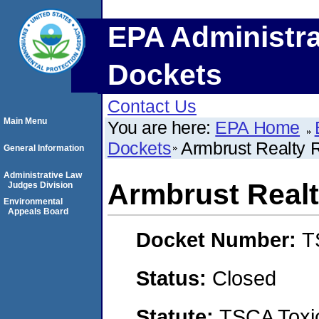
EPA Administra
Dockets
Contact Us
Main Menu
You are here:
EPA Home
Dockets
Armbrust Realty 
General Information
Administrative Law
Armbrust Realt
Judges Division
Environmental
Appeals Board
Docket Number:
T
Status:
Closed
Statute:
TSCA Toxic