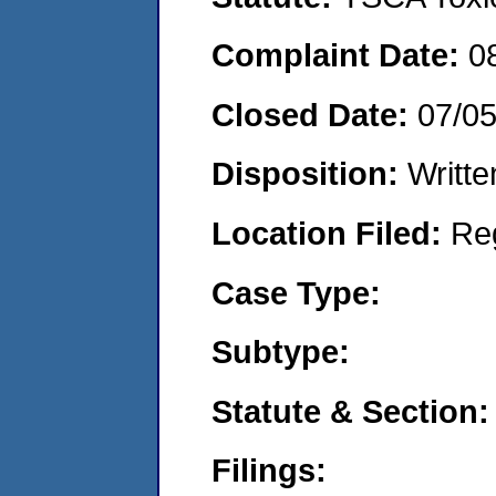
Complaint Date:
0
Closed Date:
07/0
Disposition:
Writte
Location Filed:
Re
Case Type:
Subtype:
Statute & Section:
Filings: