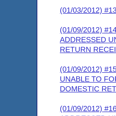
(01/03/2012) #
(01/09/2012) #
ADDRESSED U
RETURN RECE
(01/09/2012) 
UNABLE TO F
DOMESTIC RET
(01/09/2012) #