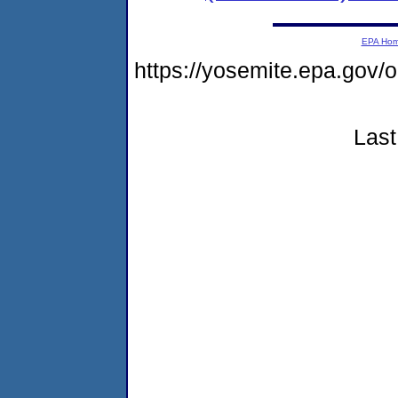
EPA Ho
https://yosemite.epa.go
Last