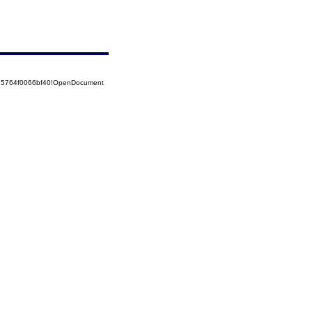
525764f0066bf40!OpenDocument