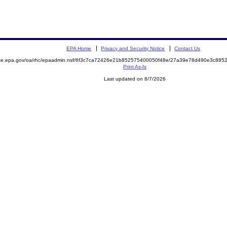
EPA Home
Privacy and Security Notice
Contact Us
mite.epa.gov/oa/rhc/epaadmin.nsf/6f3c7ca72426e21b852575400050f48e/27a39e78d490e3c88
Print As-Is
Last updated on 8/7/2026