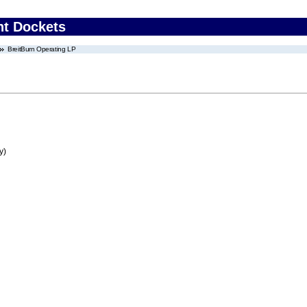
nt Dockets
BreitBurn Operating LP
y)