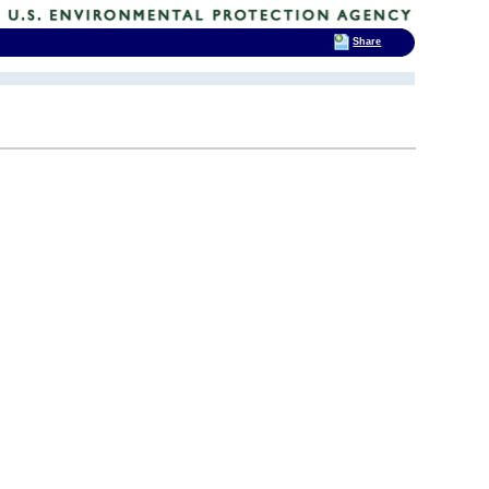
Share