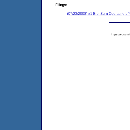
Filings:
(07/23/2008) #1 BreitBurn Operating LP
https://yose