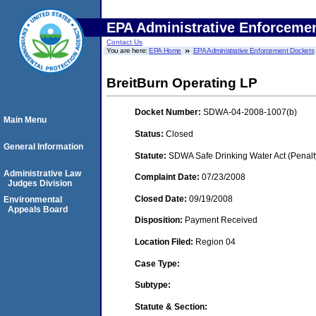
EPA Administrative Enforceme
Contact Us
You are here:
EPA Home
EPA Administrative Enforcement Dockets
BreitBurn Operating LP
Docket Number:
SDWA-04-2008-1007(b)
Main Menu
Status:
Closed
General Information
Statute:
SDWA Safe Drinking Water Act (Penalt
Administrative Law
Complaint Date:
07/23/2008
Judges Division
Closed Date:
09/19/2008
Environmental
Appeals Board
Disposition:
Payment Received
Location Filed:
Region 04
Case Type:
Subtype:
Statute & Section: