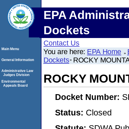
EPA Administra
Dockets
Contact Us
Main Menu
You are here:
EPA Home
Dockets
ROCKY MOUNTAI
General Information
Administrative Law
ROCKY MOUNTA
Judges Division
Environmental
Appeals Board
Docket Number:
S
Status:
Closed
Statute:
SDWA Publi