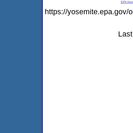
EPA Ho
https://yosemite.epa.go
Last