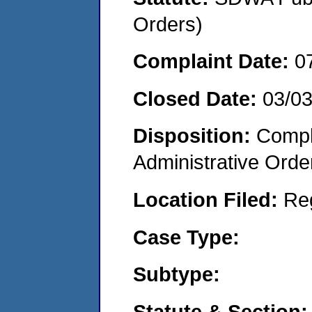
Orders)
Complaint Date:
0
Closed Date:
03/0
Disposition:
Comple
Administrative Orde
Location Filed:
Re
Case Type:
Subtype:
Statute & Section: