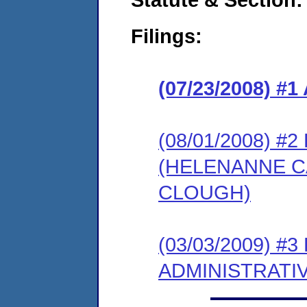
Filings:
(07/23/2008) 
(08/01/2008) 
(HELENANNE CA
CLOUGH)
(03/03/2009) #
ADMINISTRATI