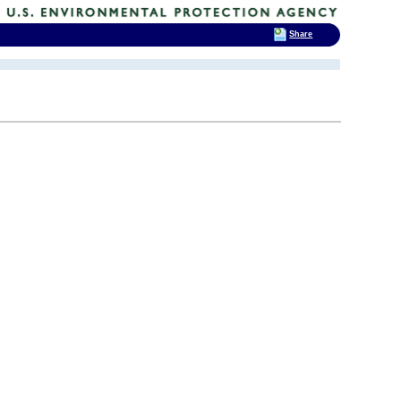
Share