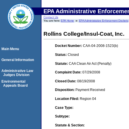
EPA Administrative Enforceme
Contact Us
You are here:
EPA Home
EPA Administrative Enforcement Dockets
Rollins College/Insul-Coat, Inc.
Docket Number:
CAA-04-2008-1523(b)
Main Menu
Status:
Closed
General Information
Statute:
CAA Clean Air Act (Penalty)
Administrative Law
Complaint Date:
07/29/2008
Judges Division
Closed Date:
08/19/2008
Environmental
Appeals Board
Disposition:
Payment Received
Location Filed:
Region 04
Case Type:
Subtype:
Statute & Section: