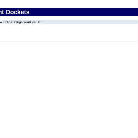
nt Dockets
Rollins College/Insul-Coat, Inc.