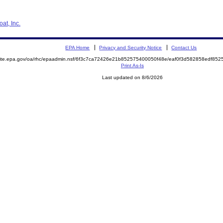
at, Inc.
EPA Home
Privacy and Security Notice
Contact Us
emite.epa.gov/oa/rhc/epaadmin.nsf/6f3c7ca72426e21b852575400050f48e/eaf0f3d582858edf8
Print As-Is
Last updated on 8/6/2026