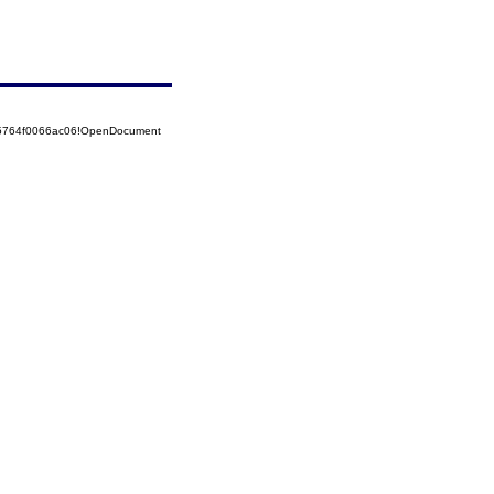
525764f0066ac06!OpenDocument