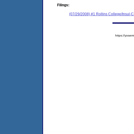
Filings:
(07/29/2008) #1 Rollins College/Insul-Co
https://yos