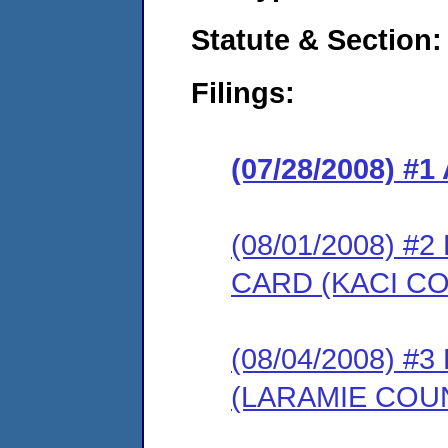
Statute & Section:
Filings:
(07/28/2008) 
(08/01/2008) 
CARD (KACI CO
(08/04/2008) 
(LARAMIE COU