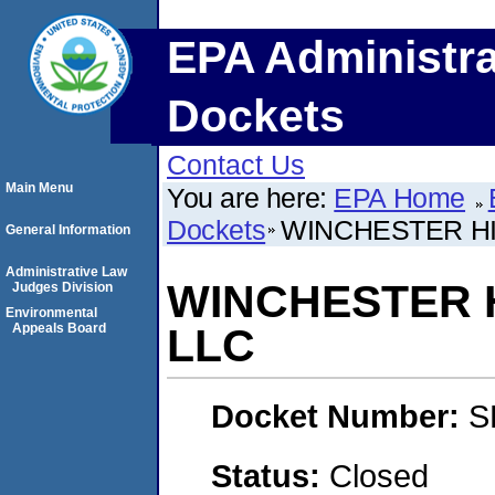
EPA Administra
Dockets
Contact Us
Main Menu
You are here:
EPA Home
Dockets
WINCHESTER HILLS
General Information
Administrative Law
WINCHESTER HIL
Judges Division
Environmental
Appeals Board
LLC
Docket Number:
S
Status:
Closed