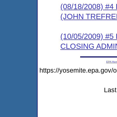
(08/18/2008) 
(JOHN TREFRE
(10/05/2009) 
CLOSING ADMI
EPA Ho
https://yosemite.epa.go
Last