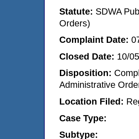
Statute:
SDWA Publi
Orders)
Complaint Date:
0
Closed Date:
10/0
Disposition:
Comple
Administrative Orde
Location Filed:
Re
Case Type:
Subtype: