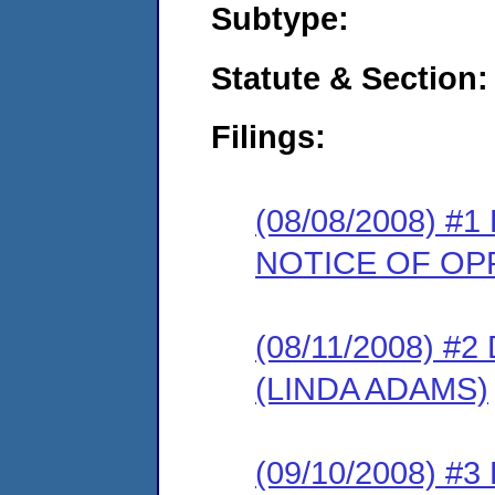
Subtype:
Statute & Section:
Filings:
(08/08/2008) 
NOTICE OF OP
(08/11/2008) 
(LINDA ADAMS)
(09/10/2008) 