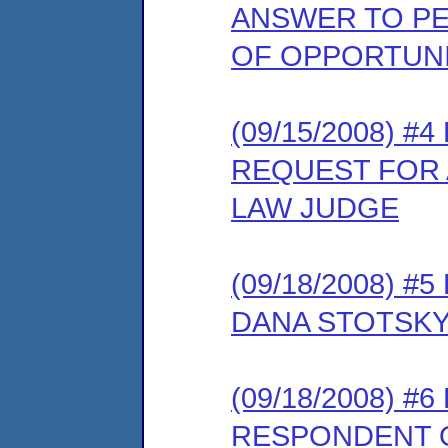
ANSWER TO PE
OF OPPORTUNI
(09/15/2008) 
REQUEST FOR 
LAW JUDGE
(09/18/2008) 
DANA STOTSKY
(09/18/2008) 
RESPONDENT O