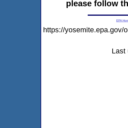
please follow th
EPA Ho
https://yosemite.epa.go
Last