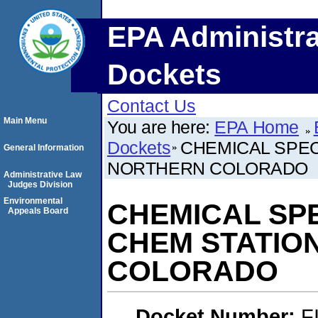
EPA Administra
Dockets
Contact Us
Main Menu
You are here:
EPA Home
Dockets
CHEMICAL SPECI
General Information
NORTHERN COLORADO
Administrative Law
Judges Division
Environmental
CHEMICAL SPEC
Appeals Board
CHEM STATIO
COLORADO
Docket Number:
F