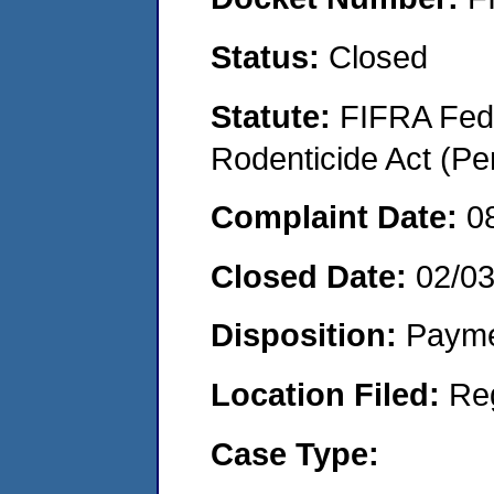
Status:
Closed
Statute:
FIFRA Fede
Rodenticide Act (Pe
Complaint Date:
0
Closed Date:
02/0
Disposition:
Payme
Location Filed:
Re
Case Type: