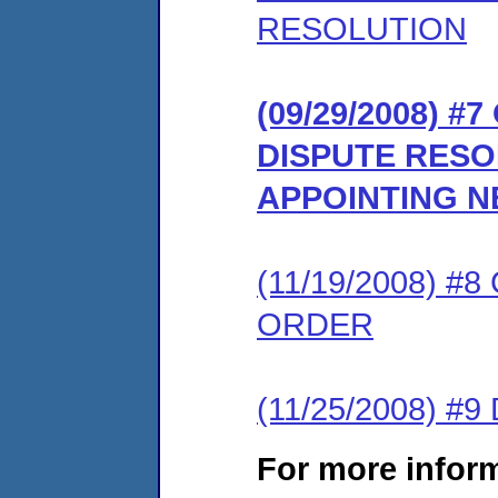
RESOLUTION
(09/29/2008) 
DISPUTE RES
APPOINTING 
(11/19/2008) 
ORDER
(11/25/2008) 
For more infor