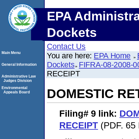
EPA Administra
Dockets
Contact Us
Main Menu
You are here:
EPA Home
Dockets
FIFRA-08-2008-0
General Information
RECEIPT
Administrative Law
Judges Division
Environmental
DOMESTIC RE
Appeals Board
Filing# 9
link:
DOM
RECEIPT
(PDF. 65 