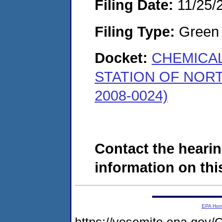
Filing Date:
11/25/
Filing Type:
Green c
Docket:
CHEMICAL
STATION OF NOR
2008-0024)
Contact the hearin
information on this
EPA Ho
https://yosemite.epa.g