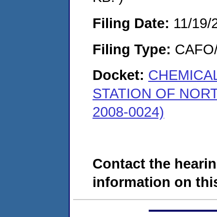
Filing Date:
11/19/
Filing Type:
CAFO/E
Docket:
CHEMICAL
STATION OF NOR
2008-0024)
Contact the hearin
information on this