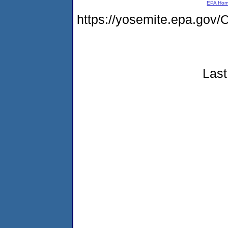
EPA Ho
https://yosemite.epa.g
Last