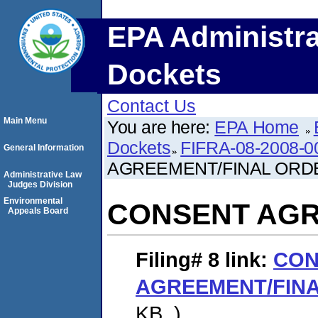
EPA Administra
Dockets
Contact Us
Main Menu
You are here:
EPA Home
Dockets
FIFRA-08-2008-0
General Information
AGREEMENT/FINAL ORD
Administrative Law
Judges Division
Environmental
CONSENT AGR
Appeals Board
Filing# 8
link:
CON
AGREEMENT/FIN
KB. )