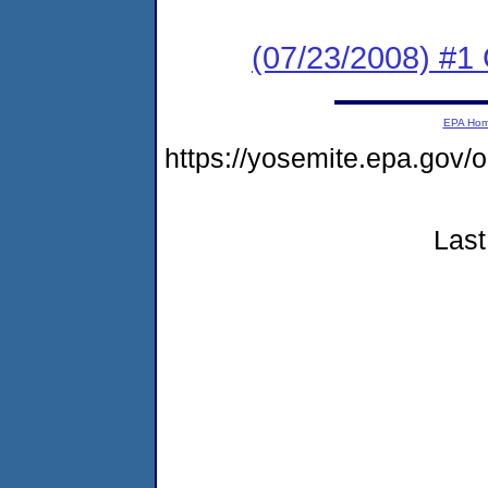
(07/23/2008) #1 C
EPA Ho
https://yosemite.epa.go
Last