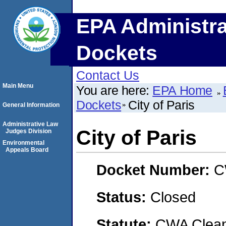
EPA Administra
Dockets
Contact Us
Main Menu
You are here:
EPA Home
Dockets
City of Paris
General Information
Administrative Law
City of Paris
Judges Division
Environmental
Appeals Board
Docket Number:
C
Status:
Closed
Statute:
CWA Clean 