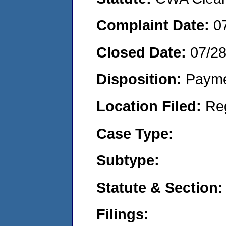
Complaint Date:
0
Closed Date:
07/2
Disposition:
Payme
Location Filed:
Re
Case Type:
Subtype:
Statute & Section:
Filings: