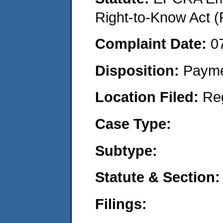
Right-to-Know Act (
Complaint Date:
0
Disposition:
Payme
Location Filed:
Re
Case Type:
Subtype:
Statute & Section:
Filings: