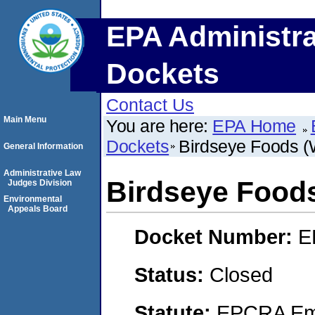
EPA Administra
Dockets
Contact Us
Main Menu
You are here:
EPA Home
Dockets
Birdseye Foods 
General Information
Administrative Law
Birdseye Food
Judges Division
Environmental
Appeals Board
Docket Number:
E
Status:
Closed
Statute:
EPCRA Eme