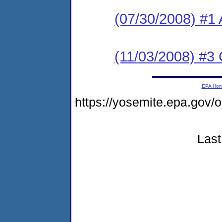
(07/30/2008) #1 
(11/03/2008) #3
EPA Ho
https://yosemite.epa.go
Last