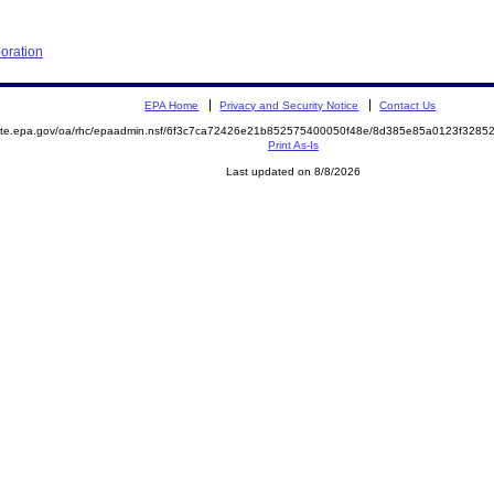
poration
EPA Home
Privacy and Security Notice
Contact Us
emite.epa.gov/oa/rhc/epaadmin.nsf/6f3c7ca72426e21b852575400050f48e/8d385e85a0123f328
Print As-Is
Last updated on 8/8/2026