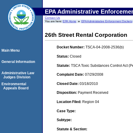
EPA Administrative Enforceme
Contact Us
You are here:
EPA Home
EPA Administrative Enforcement Dockets
26th Street Rental Corporation
Docket Number:
TSCA-04-2008-2536(b)
Main Menu
Status:
Closed
General Information
Statute:
TSCA Toxic Substances Control Act (P
Administrative Law
Complaint Date:
07/29/2008
Judges Division
Closed Date:
03/18/2010
Environmental
Appeals Board
Disposition:
Payment Received
Location Filed:
Region 04
Case Type:
Subtype:
Statute & Section: