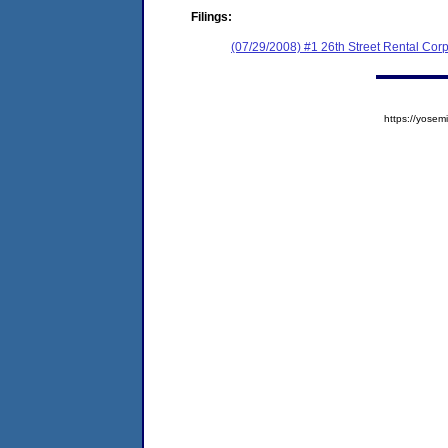
Filings:
(07/29/2008) #1 26th Street Rental Cor
https://yos