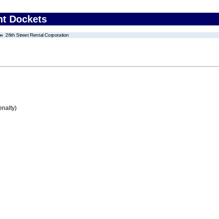
nt Dockets
26th Street Rental Corporation
enalty)