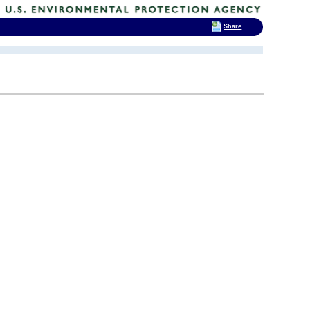
Share