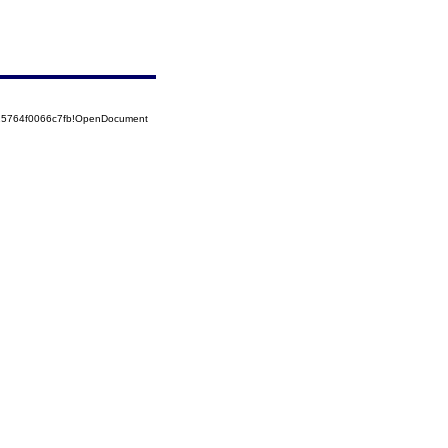
525764f0066c7fb!OpenDocument