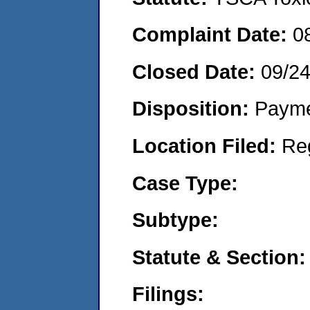
Complaint Date:
0
Closed Date:
09/2
Disposition:
Payme
Location Filed:
Re
Case Type:
Subtype:
Statute & Section:
Filings: