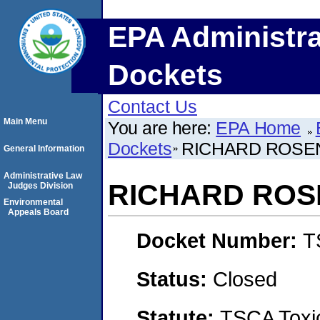
EPA Administra
Dockets
Contact Us
Main Menu
You are here:
EPA Home
Dockets
RICHARD ROSE
General Information
Administrative Law
RICHARD RO
Judges Division
Environmental
Appeals Board
Docket Number:
T
Status:
Closed
Statute:
TSCA Toxic