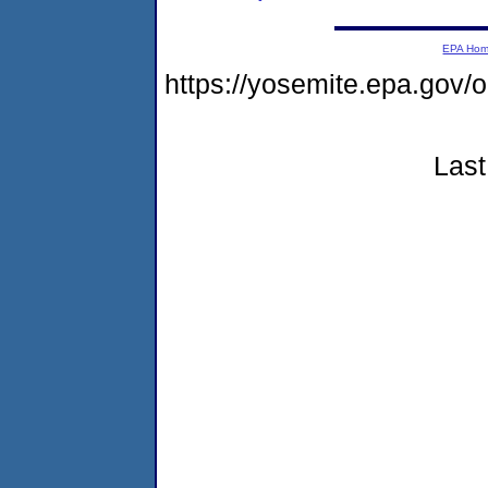
EPA Ho
https://yosemite.epa.go
Last