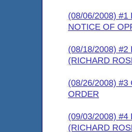
(08/06/2008) 
NOTICE OF OP
(08/18/2008) 
(RICHARD RO
(08/26/2008) 
ORDER
(09/03/2008) 
(RICHARD RO