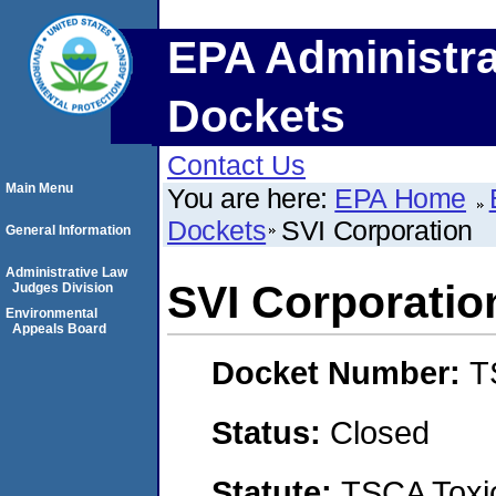
EPA Administra
Dockets
Contact Us
Main Menu
You are here:
EPA Home
Dockets
SVI Corporation
General Information
Administrative Law
SVI Corporatio
Judges Division
Environmental
Appeals Board
Docket Number:
T
Status:
Closed
Statute:
TSCA Toxic