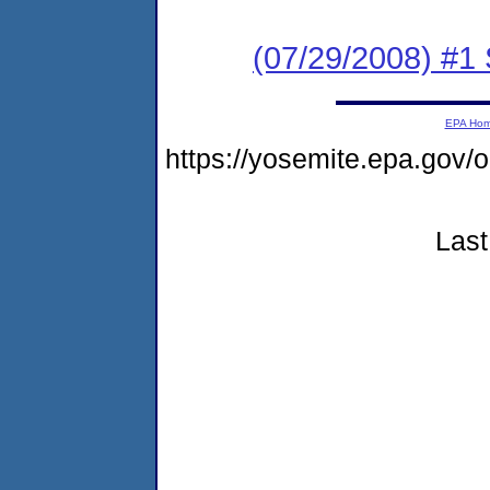
(07/29/2008) #1 
EPA Ho
https://yosemite.epa.go
Last