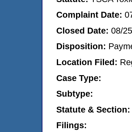
Complaint Date:
0
Closed Date:
08/2
Disposition:
Payme
Location Filed:
Re
Case Type:
Subtype:
Statute & Section:
Filings: