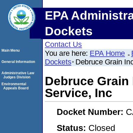
EPA Administra
Dockets
Contact Us
Main Menu
You are here:
EPA Home
Dockets
Debruce Grain Inc
General Information
Administrative Law
Debruce Grain 
Judges Division
Environmental
Appeals Board
Service, Inc
Docket Number:
C
Status:
Closed