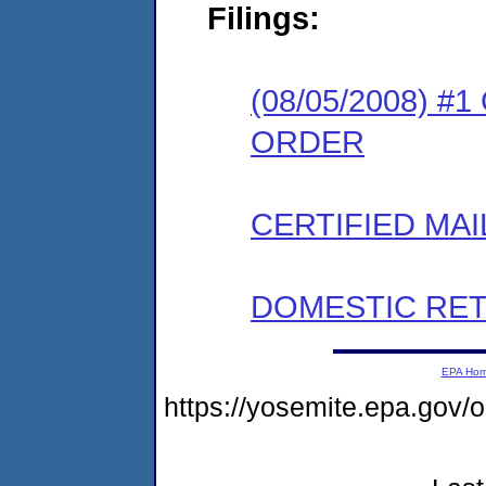
Filings:
(08/05/2008) 
ORDER
CERTIFIED MAI
DOMESTIC RET
EPA Ho
https://yosemite.epa.go