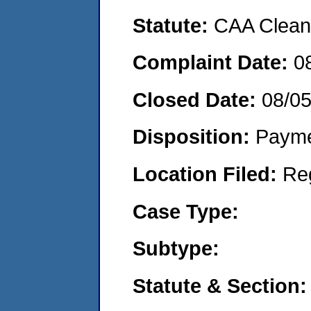
Statute:
CAA Clean 
Complaint Date:
0
Closed Date:
08/0
Disposition:
Payme
Location Filed:
Re
Case Type:
Subtype:
Statute & Section: