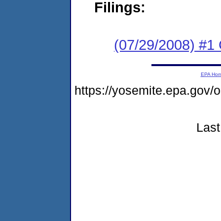
Filings:
(07/29/2008) #1 
EPA Ho
https://yosemite.epa.go
Last