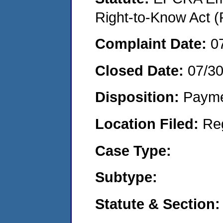
Right-to-Know Act (
Complaint Date:
0
Closed Date:
07/3
Disposition:
Payme
Location Filed:
Re
Case Type:
Subtype:
Statute & Section: