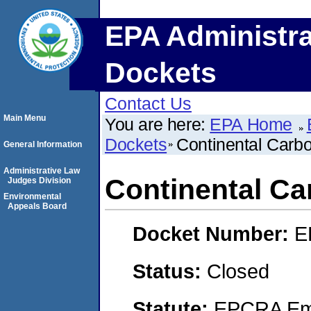
EPA Administra
Dockets
Contact Us
Main Menu
You are here:
EPA Home
Dockets
Continental Carbo
General Information
Administrative Law
Continental Ca
Judges Division
Environmental
Appeals Board
Docket Number:
E
Status:
Closed
Statute:
EPCRA Eme