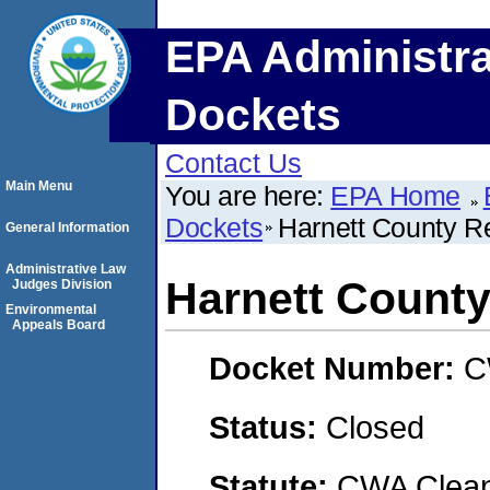
EPA Administra
Dockets
Contact Us
Main Menu
You are here:
EPA Home
Dockets
Harnett County R
General Information
Administrative Law
Harnett County
Judges Division
Environmental
Appeals Board
Docket Number:
C
Status:
Closed
Statute:
CWA Clean 