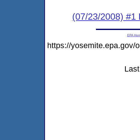
(07/23/2008) #1 
EPA Ho
https://yosemite.epa.go
Last