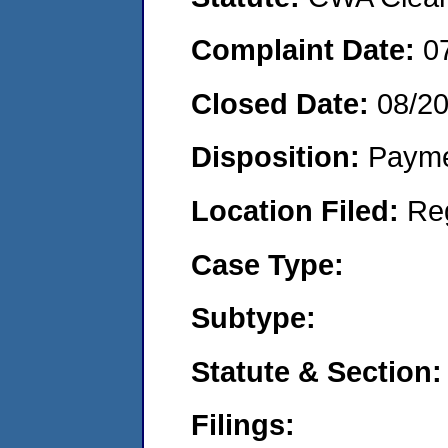
Complaint Date:
0
Closed Date:
08/2
Disposition:
Payme
Location Filed:
Re
Case Type:
Subtype:
Statute & Section:
Filings: