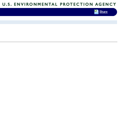
Share