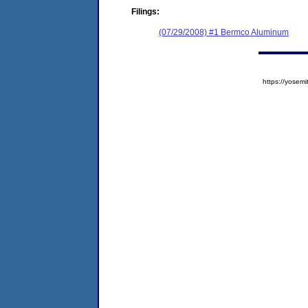
Filings:
(07/29/2008) #1 Bermco Aluminum
https://yose