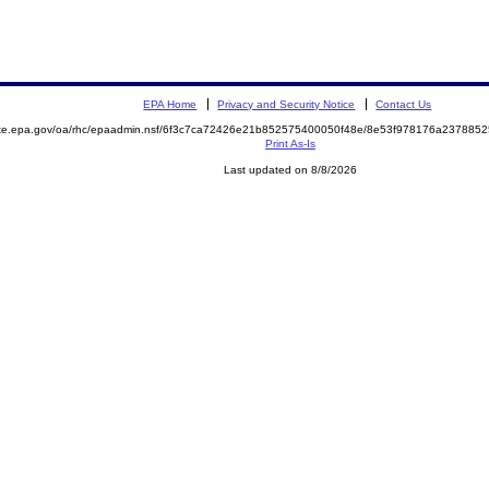
EPA Home
Privacy and Security Notice
Contact Us
mite.epa.gov/oa/rhc/epaadmin.nsf/6f3c7ca72426e21b852575400050f48e/8e53f978176a23788
Print As-Is
Last updated on 8/8/2026