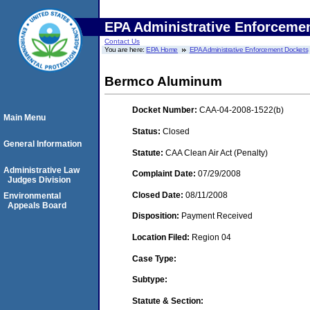
EPA Administrative Enforceme
Contact Us
You are here:
EPA Home
EPA Administrative Enforcement Dockets
Bermco Aluminum
Docket Number:
CAA-04-2008-1522(b)
Main Menu
Status:
Closed
General Information
Statute:
CAA Clean Air Act (Penalty)
Administrative Law
Complaint Date:
07/29/2008
Judges Division
Closed Date:
08/11/2008
Environmental
Appeals Board
Disposition:
Payment Received
Location Filed:
Region 04
Case Type:
Subtype:
Statute & Section: