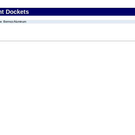
nt Dockets
Bermco Aluminum