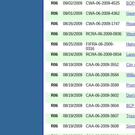
R06
09/02/2009
CWA-06-2009-4525
BOPC
R06
09/01/2009
CWA-06-2009-4362
Geor
R06
08/26/2009
CWA-06-2009-1747
Rous
R06
08/26/2009
RCRA-06-2009-0936
West
R06
08/25/2009
FIFRA-06-2009-
Helm
0316
R06
08/24/2009
RCRA-06-2009-0934
Lang
R06
08/19/2009
CAA-06-2009-3552
City
R06
08/19/2009
CAA-06-2009-3584
Wilb
R06
08/19/2009
CAA-06-2009-3599
Prom
R06
08/19/2009
CAA-06-2009-3602
Don'
R06
08/19/2009
CAA-06-2009-3604
BCP 
R06
08/19/2009
CAA-06-2009-3607
Tyso
R06
08/19/2009
CAA-06-2009-3608
Simm