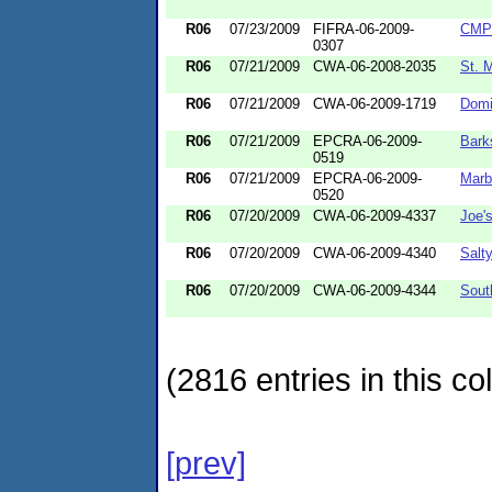
R06
07/23/2009
FIFRA-06-2009-
CMP 
0307
R06
07/21/2009
CWA-06-2008-2035
St. 
R06
07/21/2009
CWA-06-2009-1719
Domi
R06
07/21/2009
EPCRA-06-2009-
Bark
0519
R06
07/21/2009
EPCRA-06-2009-
Marb
0520
R06
07/20/2009
CWA-06-2009-4337
Joe's
R06
07/20/2009
CWA-06-2009-4340
Salt
R06
07/20/2009
CWA-06-2009-4344
Sout
(2816 entries in this col
[prev]