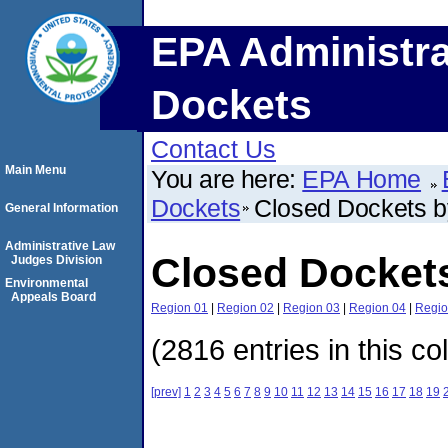
EPA Administra
Dockets
Contact Us
Main Menu
You are here:
EPA Home
Dockets
Closed Dockets 
General Information
Administrative Law
Closed Docket
Judges Division
Environmental
Appeals Board
Region 01
|
Region 02
|
Region 03
|
Region 04
|
Regio
(2816 entries in this co
[prev]
1
2
3
4
5
6
7
8
9
10
11
12
13
14
15
16
17
18
19