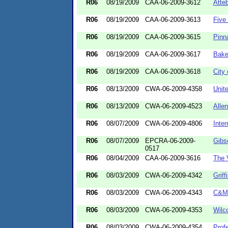
R06
08/19/2009
CAA-06-2009-3612
Atteb
R06
08/19/2009
CAA-06-2009-3613
Five
R06
08/19/2009
CAA-06-2009-3615
Pinn
R06
08/19/2009
CAA-06-2009-3617
Bake
R06
08/19/2009
CAA-06-2009-3618
City 
R06
08/13/2009
CWA-06-2009-4358
Unit
R06
08/13/2009
CWA-06-2009-4523
Alle
R06
08/07/2009
CWA-06-2009-4806
Inte
R06
08/07/2009
EPCRA-06-2009-
Gibs
0517
R06
08/04/2009
CAA-06-2009-3616
The 
R06
08/03/2009
CWA-06-2009-4342
Griff
R06
08/03/2009
CWA-06-2009-4343
C&M 
R06
08/03/2009
CWA-06-2009-4353
Wilc
R06
08/03/2009
CWA-06-2009-4354
Prof