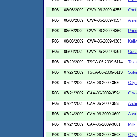
R06
08/03/2009
CWA-06-2009-4355
Chef
R06
08/03/2009
CWA-06-2009-4357
Amer
R06
08/03/2009
CWA-06-2009-4360
Pari
R06
08/03/2009
CWA-06-2009-4363
Kell
R06
08/03/2009
CWA-06-2009-4364
Ocea
R06
07/29/2009
TSCA-06-2009-6114
Texa
R06
07/27/2009
TSCA-06-2009-6113
Solo
R06
07/24/2009
CAA-06-2009-3589
City
R06
07/24/2009
CAA-06-2009-3594
City 
R06
07/24/2009
CAA-06-2009-3595
Arcl
R06
07/24/2009
CAA-06-2009-3600
Assu
R06
07/24/2009
CAA-06-2009-3601
Milk
R06
07/24/2009
CAA-06-2009-3603
City