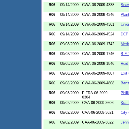
R06
09/14/2009
CWA-06-2009-4338
Seaw
R06
09/14/2009
CWA-06-2009-4346
Plan
R06
09/14/2009
CWA-06-2009-4361
Unio
R06
09/14/2009
CWA-06-2009-4524
DCP 
R06
09/08/2009
CWA-06-2009-1742
Meri
R06
09/08/2009
CWA-06-2009-1746
B.E.T
R06
09/08/2009
CWA-06-2009-1846
Reid
R06
09/08/2009
CWA-06-2009-4807
Exit 
R06
09/08/2009
CWA-06-2009-4808
Bert
R06
09/03/2009
FIFRA-06-2009-
Phil
0304
R06
09/02/2009
CAA-06-2009-3606
Kraf
R06
09/02/2009
CAA-06-2009-3621
City
R06
09/02/2009
CAA-06-2009-3622
Jenn