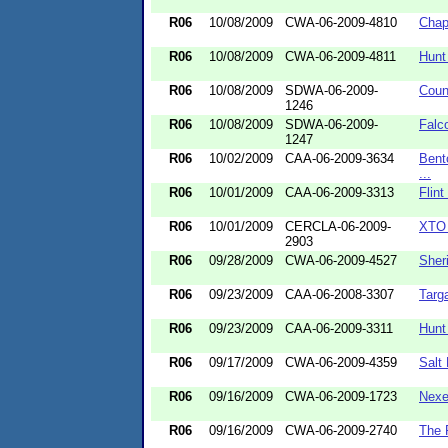
R06
10/08/2009
CWA-06-2009-4810
Chap
R06
10/08/2009
CWA-06-2009-4811
Hunt
R06
10/08/2009
SDWA-06-2009-
Coun
1246
R06
10/08/2009
SDWA-06-2009-
Falc
1247
R06
10/02/2009
CAA-06-2009-3634
Bent
...
R06
10/01/2009
CAA-06-2009-3313
Flint
R06
10/01/2009
CERCLA-06-2009-
XTO 
2903
R06
09/28/2009
CWA-06-2009-4527
Sher
R06
09/23/2009
CAA-06-2008-3307
Targ
R06
09/23/2009
CAA-06-2009-3311
Hunt
R06
09/17/2009
CWA-06-2009-4359
Salt
R06
09/16/2009
CWA-06-2009-1723
Nexe
R06
09/16/2009
CWA-06-2009-2740
The 