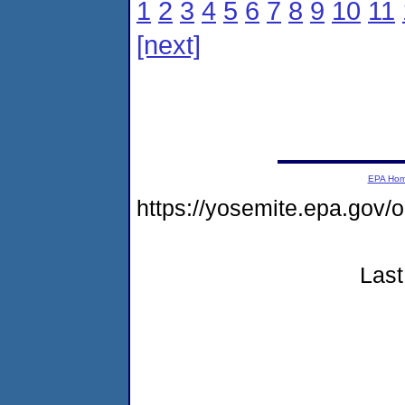
1
2
3
4
5
6
7
8
9
10
11
[next]
EPA Ho
https://yosemite.epa.go
Last