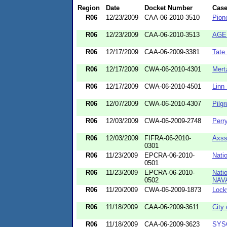
Region
Date
Docket Number
Cas
R06
12/23/2009
CAA-06-2010-3510
Pion
R06
12/23/2009
CAA-06-2010-3513
AGE 
R06
12/17/2009
CAA-06-2009-3381
Tate
R06
12/17/2009
CWA-06-2010-4301
Mert
R06
12/17/2009
CWA-06-2010-4501
Linn
R06
12/07/2009
CWA-06-2010-4307
Pilg
R06
12/03/2009
CWA-06-2009-2748
Perr
R06
12/03/2009
FIFRA-06-2010-
Axss
0301
R06
11/23/2009
EPCRA-06-2010-
Natio
0501
R06
11/23/2009
EPCRA-06-2010-
Nati
0502
NAVA
R06
11/20/2009
CWA-06-2009-1873
Lock
R06
11/18/2009
CAA-06-2009-3611
City
R06
11/18/2009
CAA-06-2009-3623
SYSC