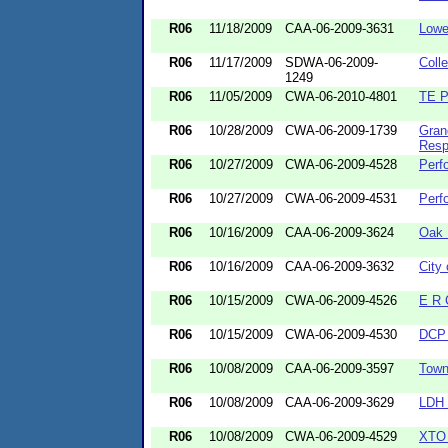
R06
11/18/2009
CAA-06-2009-3631
Lowe
R06
11/17/2009
SDWA-06-2009-
Coll
1249
R06
11/05/2009
CWA-06-2010-4801
TE P
R06
10/28/2009
CWA-06-2009-1739
Gran
Resp
R06
10/27/2009
CWA-06-2009-4528
Perf
R06
10/27/2009
CWA-06-2009-4531
Perf
R06
10/16/2009
CAA-06-2009-3624
Oak 
R06
10/16/2009
CAA-06-2009-3632
City 
R06
10/15/2009
CWA-06-2009-4526
E R 
R06
10/15/2009
CWA-06-2009-4530
DCP 
R06
10/08/2009
CAA-06-2009-3597
Town
R06
10/08/2009
CAA-06-2009-3629
LDH 
R06
10/08/2009
CWA-06-2009-4529
XTO 